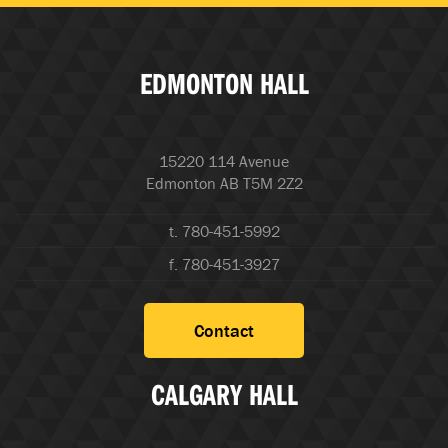
EDMONTON HALL
15220 114 Avenue
Edmonton AB T5M 2Z2
t. 780-451-5992
f. 780-451-3927
Contact
CALGARY HALL