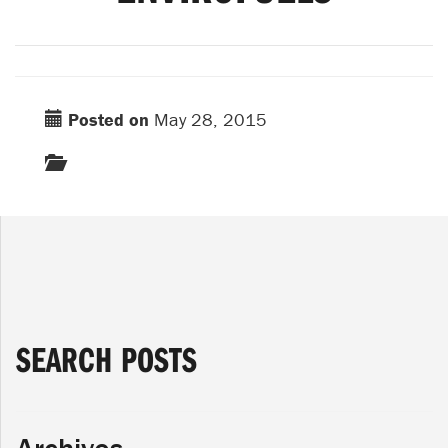
Posted on
May 28, 2015
SEARCH POSTS