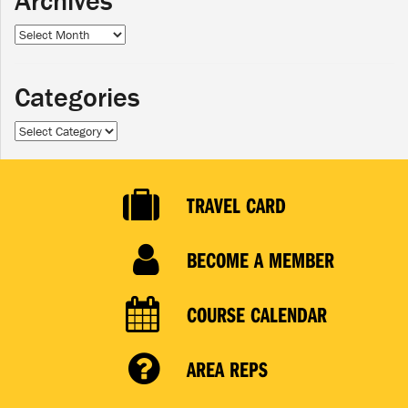
Archives
Archives
Categories
Categories
TRAVEL CARD
BECOME A MEMBER
COURSE CALENDAR
AREA REPS