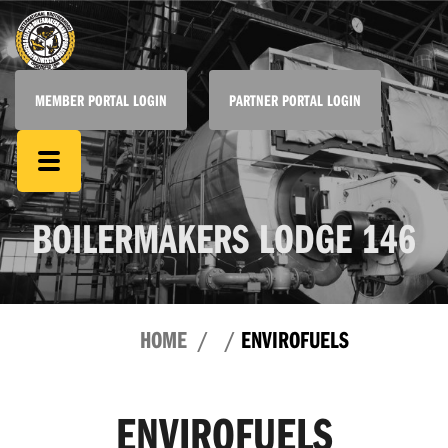
MEMBER PORTAL LOGIN
PARTNER PORTAL LOGIN
BOILERMAKERS LODGE 146
HOME
ENVIROFUELS
ENVIROFUELS