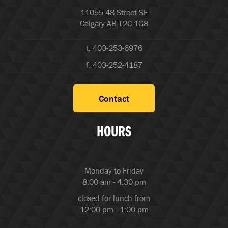
11055 48 Street SE
Calgary AB T2C 1G8
t. 403-253-6976
f. 403-252-4187
Contact
HOURS
Monday to Friday
8:00 am - 4:30 pm
closed for lunch from
12:00 pm - 1:00 pm