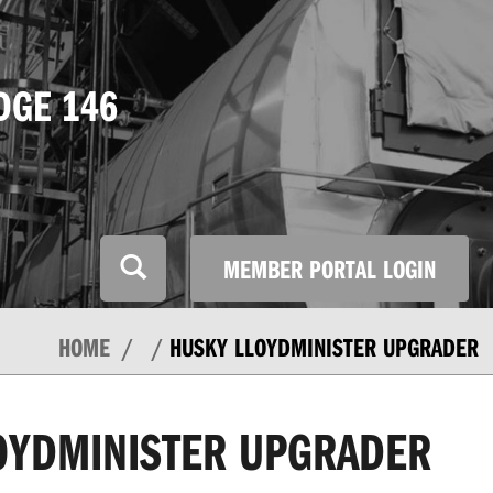
DGE 146
MEMBER PORTAL LOGIN
HOME
HUSKY LLOYDMINISTER UPGRADER
OYDMINISTER UPGRADER