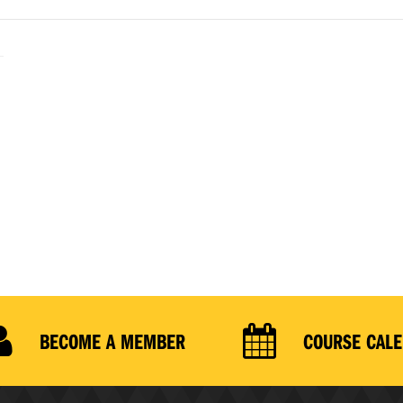
BECOME A MEMBER
COURSE CAL