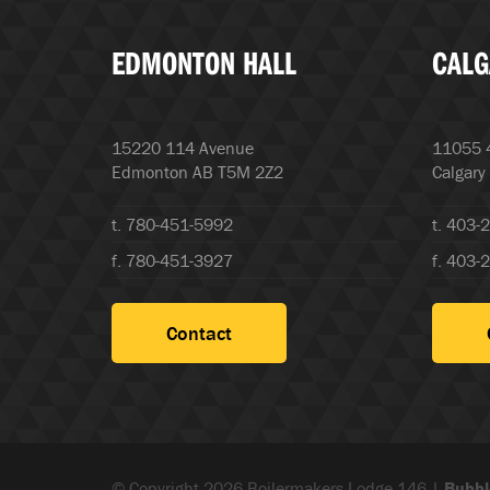
EDMONTON HALL
CALG
15220 114 Avenue
11055 4
Edmonton AB T5M 2Z2
Calgary
t. 780-451-5992
t. 403-
f. 780-451-3927
f. 403-
Contact
© Copyright 2026 Boilermakers Lodge 146 |
Bubbl