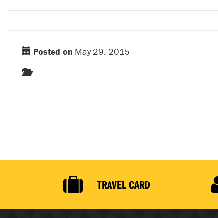
Posted on
May 29, 2015
TRAVEL CARD