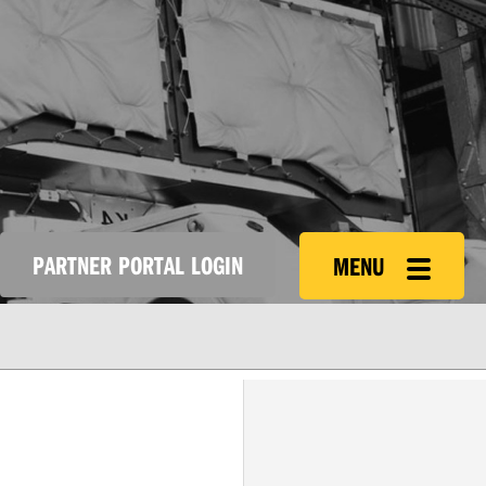
PARTNER PORTAL LOGIN
MENU