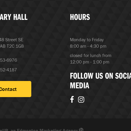
ARY HALL
HOURS
8 Street SE
Monday to Friday
 AB T2C 1G8
8:00 am - 4:30 pm
closed for lunch from
253-6976
12:00 pm - 1:00 pm
252-4187
FOLLOW US ON SOCI
MEDIA
Contact
eUP, an Edmonton Marketing Agency