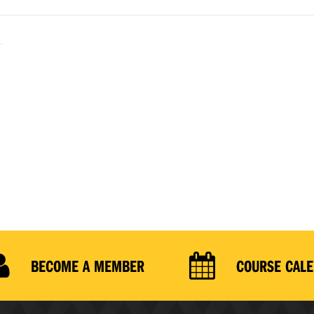
BECOME A MEMBER
COURSE CAL