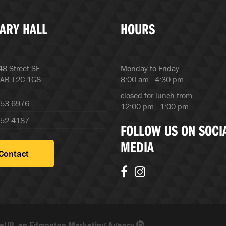
ARY HALL
HOURS
8 Street SE
Monday to Friday
 AB T2C 1G8
8:00 am - 4:30 pm
closed for lunch from
253-6976
12:00 pm - 1:00 pm
252-4187
FOLLOW US ON SOCI
MEDIA
Contact
eUP, an Edmonton Marketing Agency