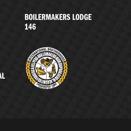
BOILERMAKERS LODGE
146
AL