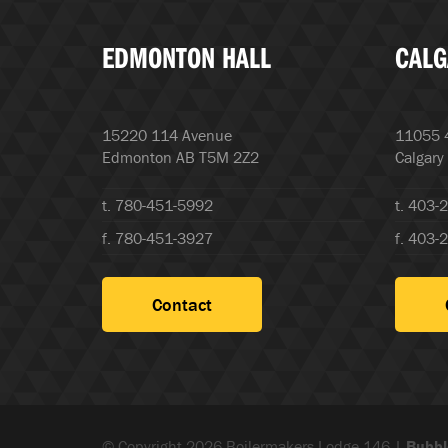
EDMONTON HALL
CALG
15220 114 Avenue
11055 4
Edmonton AB T5M 2Z2
Calgary
t. 780-451-5992
t. 403-
f. 780-451-3927
f. 403-
Contact
© Copyright 2026 Boilermakers Lodge 146 |
Bubbl