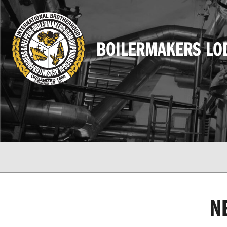
BOILERMAKERS LO
N