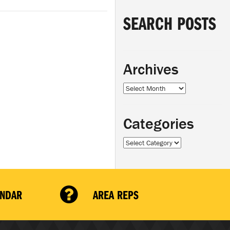
SEARCH POSTS
Archives
Archives
Categories
Categories
ENDAR
AREA REPS