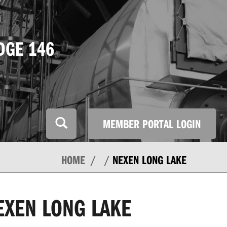
DGE 146
MEMBER PORTAL LOGIN
HOME
NEXEN LONG LAKE
EXEN LONG LAKE