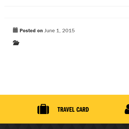
Posted on
June 1, 2015
TRAVEL CARD