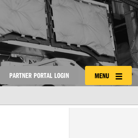
PARTNER PORTAL LOGIN
MENU