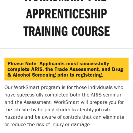
APPRENTICESHIP
TRAINING COURSE
Please Note: Applicants must successfully
complete ARIS, the Trade Assessment, and Drug
& Alcohol Screening prior to registering.
Our WorkSmart program is for those individuals who
have successfully completed both the ARIS seminar
and the Assessment. WorkSmart will prepare you for
the job site by helping students identify job site
hazards and be aware of controls that can eliminate
or reduce the risk of injury or damage.