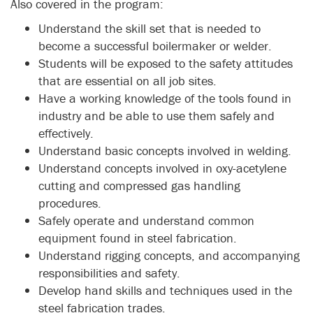
Also covered in the program:
Understand the skill set that is needed to
become a successful boilermaker or welder.
Students will be exposed to the safety attitudes
that are essential on all job sites.
Have a working knowledge of the tools found in
industry and be able to use them safely and
effectively.
Understand basic concepts involved in welding.
Understand concepts involved in oxy-acetylene
cutting and compressed gas handling
procedures.
Safely operate and understand common
equipment found in steel fabrication.
Understand rigging concepts, and accompanying
responsibilities and safety.
Develop hand skills and techniques used in the
steel fabrication trades.