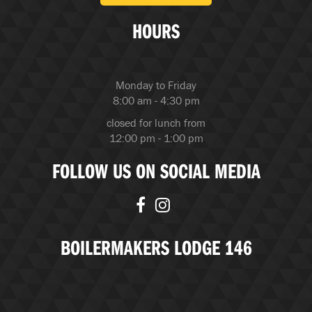
HOURS
Monday to Friday
8:00 am - 4:30 pm
closed for lunch from
12:00 pm - 1:00 pm
FOLLOW US ON SOCIAL MEDIA
BOILERMAKERS LODGE 146