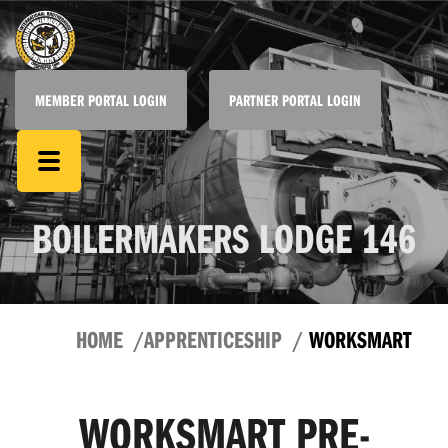
MEMBER PORTAL LOGIN
PARTNER PORTAL LOGIN
BOILERMAKERS LODGE 146
HOME
APPRENTICESHIP
WORKSMART
WORKSMART PRE-