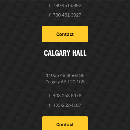
t. 780-451-5992
f. 780-451-3927
Contact
CALGARY HALL
11055 48 Street SE
Calgary AB T2C 1G8
t. 403-253-6976
f. 403-252-4187
Contact