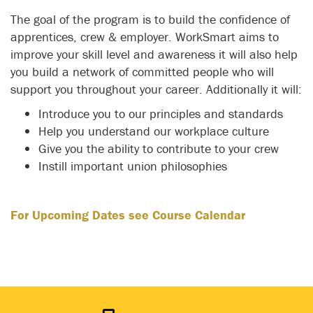
The goal of the program is to build the confidence of
apprentices, crew & employer. WorkSmart aims to
improve your skill level and awareness it will also help
you build a network of committed people who will
support you throughout your career. Additionally it will:
Introduce you to our principles and standards
Help you understand our workplace culture
Give you the ability to contribute to your crew
Instill important union philosophies
For Upcoming Dates see Course Calendar