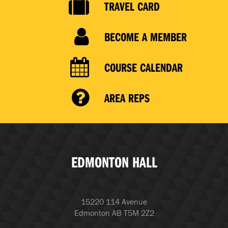
TRAVEL CARD
BECOME A MEMBER
COURSE CALENDAR
AREA REPS
EDMONTON HALL
15220 114 Avenue
Edmonton AB T5M 2Z2