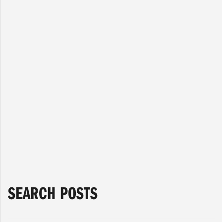
General
The International Brotherhood of Boilermakers
Lodge 146 is sad to announce the passing of
Brother Lawrence Mudge. Brother Mudge passed
away on March 7, 2021 at the age of 90. He had
been a loyal member of the Boilermaker Union for
60 years. There will be no service at this time In
Memory…
Read more »
Read More
Next Page »
SEARCH POSTS