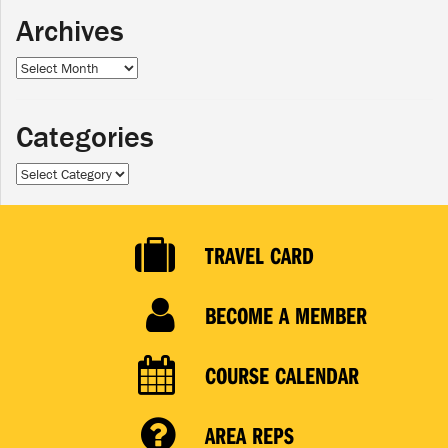
Archives
Archives
Categories
Categories
TRAVEL CARD
BECOME A MEMBER
COURSE CALENDAR
AREA REPS