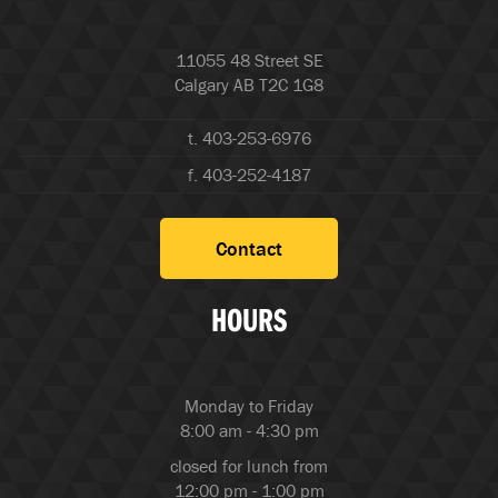
11055 48 Street SE
Calgary AB T2C 1G8
t. 403-253-6976
f. 403-252-4187
Contact
HOURS
Monday to Friday
8:00 am - 4:30 pm
closed for lunch from
12:00 pm - 1:00 pm