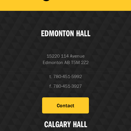
EDMONTON HALL
15220 114 Avenue
Edmonton AB T5M 2Z2
t. 780-451-5992
f. 780-451-3927
Contact
CALGARY HALL