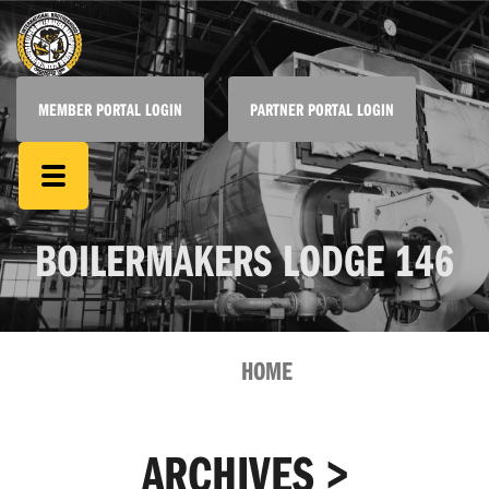
MEMBER PORTAL LOGIN
PARTNER PORTAL LOGIN
BOILERMAKERS LODGE 146
HOME
ARCHIVES >