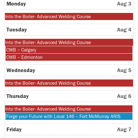
27th
Monday
Aug 3
2026
Monday,
Into the Boiler- Advanced Welding Course
July
27th
Tuesday
Aug 4
2026
Monday,
Into the Boiler- Advanced Welding Course
July
Tuesday,
CWB – Calgary
27th
August
Tuesday,
CWB – Edmonton
2026
4th
August
2026
4th
Wednesday
Aug 5
2026
Monday,
Into the Boiler- Advanced Welding Course
July
27th
Thursday
Aug 6
2026
Monday,
Into the Boiler- Advanced Welding Course
July
Thursday,
Forge your Future with Local 146 – Fort McMurray ARIS
27th
August
2026
6th
Friday
Aug 7
2026