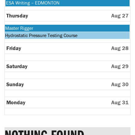
24th
August
Wednesday,
ESA Writing – EDMONTON
2026
25th
August
2026
26th
Thursday
Aug 27
2026
Monday,
Master Rigger
August
Tuesday,
Hydrostatic Pressure Testing Course
24th
August
2026
25th
Friday
Aug 28
2026
Saturday
Aug 29
Sunday
Aug 30
Monday
Aug 31
NOTHING FOUND