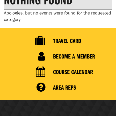
Apologies, but no events were found for the requested
category.
TRAVEL CARD
BECOME A MEMBER
COURSE CALENDAR
AREA REPS