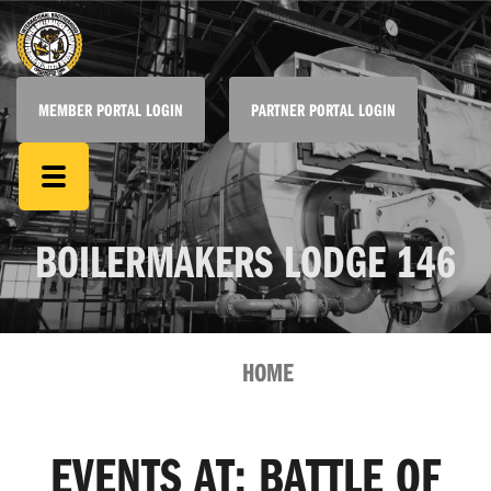
MEMBER PORTAL LOGIN
PARTNER PORTAL LOGIN
BOILERMAKERS LODGE 146
HOME
EVENTS AT:
BATTLE OF