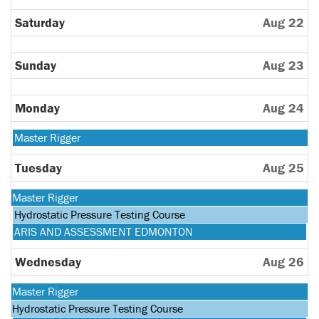
Saturday
Aug 22
Sunday
Aug 23
Monday
Aug 24
Monday,
Master Rigger
August
24th
Tuesday
Aug 25
2026
Monday,
Master Rigger
August
Tuesday,
Hydrostatic Pressure Testing Course
24th
August
Tuesday,
ARIS AND ASSESSMENT EDMONTON
2026
25th
August
2026
25th
Wednesday
Aug 26
2026
Monday,
Master Rigger
August
Tuesday,
Hydrostatic Pressure Testing Course