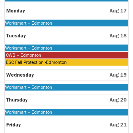
August
10th
Monday
Aug 17
2026
Monday,
Worksmart – Edmonton
August
10th
Tuesday
Aug 18
2026
Monday,
Worksmart – Edmonton
August
Tuesday,
CWB – Edmonton
10th
August
Tuesday,
ESC Fall Protection -Edmonton
2026
18th
August
2026
18th
Wednesday
Aug 19
2026
Monday,
Worksmart – Edmonton
August
10th
Thursday
Aug 20
2026
Monday,
Worksmart – Edmonton
August
10th
Friday
Aug 21
2026