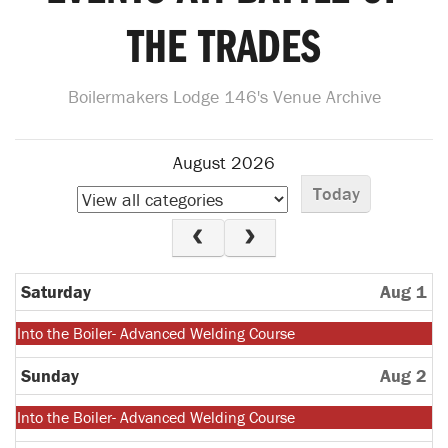
THE TRADES
Boilermakers Lodge 146's Venue Archive
August 2026
Today
Saturday
Aug 1
Monday,
Into the Boiler- Advanced Welding Course
July
27th
Sunday
Aug 2
2026
Monday,
Into the Boiler- Advanced Welding Course
July