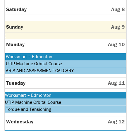
Saturday
Aug 8
Sunday
Aug 9
Monday
Aug 10
Monday,
Worksmart – Edmonton
August
Monday,
UTIP Machine Orbital Course
10th
August
Monday,
ARIS AND ASSESSMENT CALGARY
2026
10th
August
2026
10th
Tuesday
Aug 11
2026
Monday,
Worksmart – Edmonton
August
Monday,
UTIP Machine Orbital Course
10th
August
Tuesday,
Torque and Tensioning
2026
10th
August
2026
11th
Wednesday
Aug 12
2026