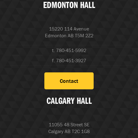
EDMONTON HALL
15220 114 Avenue
Edmonton AB T5M 2Z2
t. 780-451-5992
f. 780-451-3927
Contact
CALGARY HALL
11055 48 Street SE
Calgary AB T2C 1G8