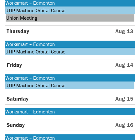
Monday,
Worksmart – Edmonton
August
Monday,
UTIP Machine Orbital Course
10th
August
Wednesday,
Union Meeting
2026
10th
August
2026
12th
Thursday
Aug 13
2026
Monday,
Worksmart – Edmonton
August
Monday,
UTIP Machine Orbital Course
10th
August
2026
10th
Friday
Aug 14
2026
Monday,
Worksmart – Edmonton
August
Monday,
UTIP Machine Orbital Course
10th
August
2026
10th
Saturday
Aug 15
2026
Monday,
Worksmart – Edmonton
August
10th
Sunday
Aug 16
2026
Monday,
Worksmart – Edmonton