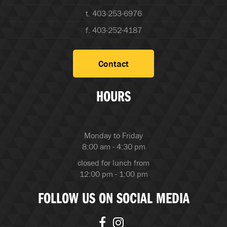
t. 403-253-6976
f. 403-252-4187
Contact
HOURS
Monday to Friday
8:00 am - 4:30 pm
closed for lunch from
12:00 pm - 1:00 pm
FOLLOW US ON SOCIAL MEDIA