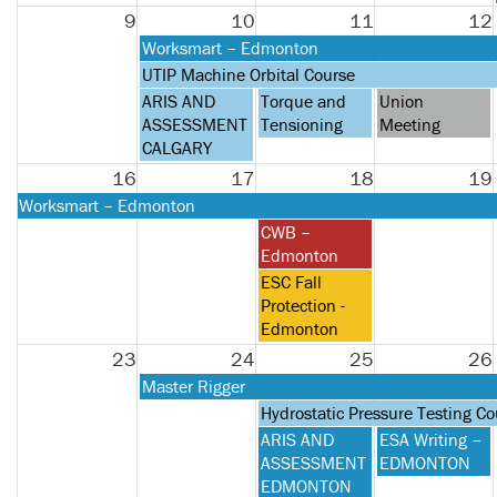
2026
9
10
11
12
Monday,
Worksmart – Edmonton
August
Monday,
UTIP Machine Orbital Course
10th
August
Monday,
Tuesday,
Wednesday,
ARIS AND
Torque and
Union
2026
10th
August
August
August
ASSESSMENT
Tensioning
Meeting
2026
10th
11th
12th
CALGARY
2026
2026
2026
16
17
18
19
Monday,
Worksmart – Edmonton
August
Tuesday,
CWB –
10th
August
Edmonton
2026
18th
Tuesday,
ESC Fall
2026
August
Protection -
18th
Edmonton
2026
23
24
25
26
Monday,
Master Rigger
August
Tuesday,
Hydrostatic Pressure Testing Co
24th
August
Tuesday,
Wednesday,
ARIS AND
ESA Writing –
2026
25th
August
August
ASSESSMENT
EDMONTON
2026
25th
26th
EDMONTON