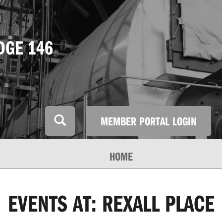
DGE 146
MEMBER PORTAL LOGIN
HOME
EVENTS AT:
REXALL PLACE