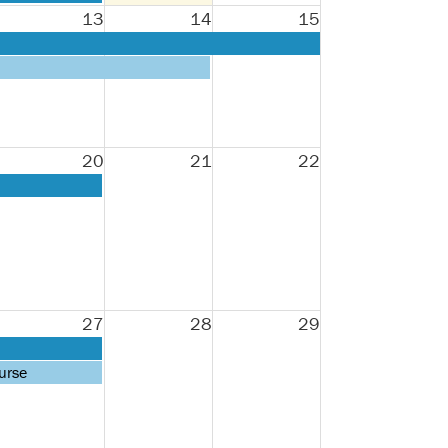
13
14
15
20
21
22
27
28
29
urse