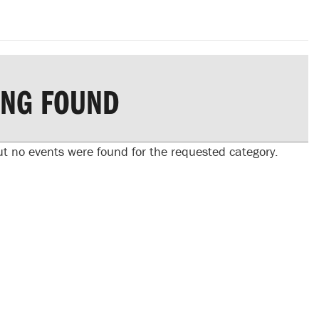
ING FOUND
ut no events were found for the requested category.