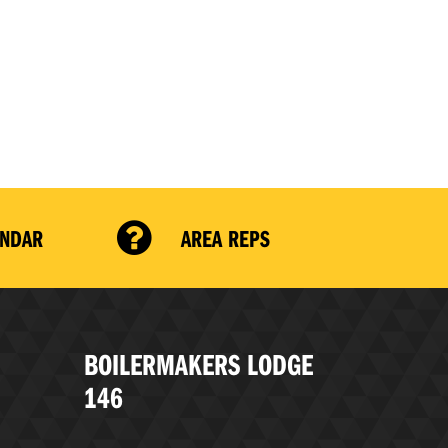
ENDAR
AREA REPS
BOILERMAKERS LODGE
146