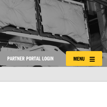
PARTNER PORTAL LOGIN
MENU