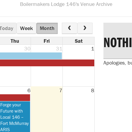
Boilermakers Lodge 146's Venue Archive
Today
Week
Month
NOTH
Thu
Fri
Sat
30
31
1
Apologies, b
6
7
8
Thursday,
Forge your
August
Future with
6th
Local 146 –
2026
Fort McMurray
ARIS