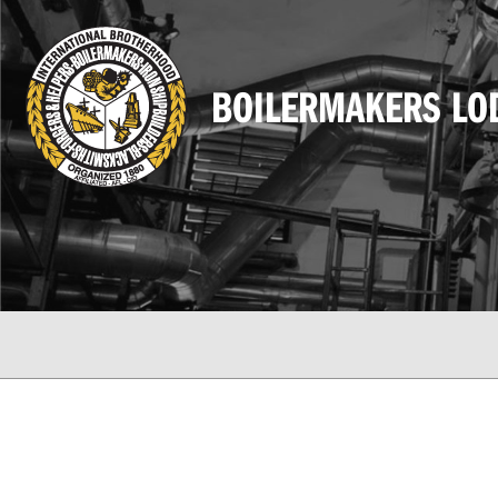
BOILERMAKERS LO