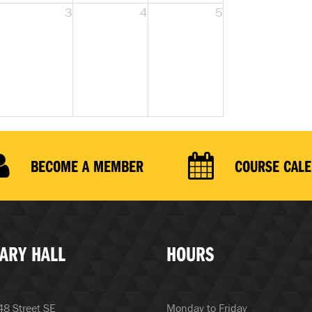
3
4
5
BECOME A MEMBER
COURSE CAL
ARY HALL
HOURS
8 Street SE
Monday to Friday