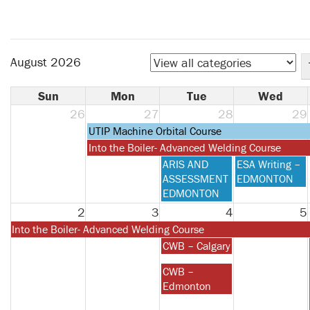
August 2026
Sun
Mon
Tue
Wed
26
27
28
29
Monday,
UTIP Machine Orbital Course
July
Monday,
Into the Boiler- Advanced Welding Course
27th
July
Tuesday,
Wednesday,
ARIS AND
ESA Writing –
2026
27th
July
July
ASSESSMENT
EDMONTON
2026
28th
29th
EDMONTON
2026
2026
2
3
4
5
Monday,
Into the Boiler- Advanced Welding Course
July
Tuesday,
CWB – Calgary
27th
August
Tuesday,
CWB –
2026
4th
August
Edmonton
2026
4th