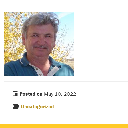
Posted on
May 10, 2022
Uncategorized