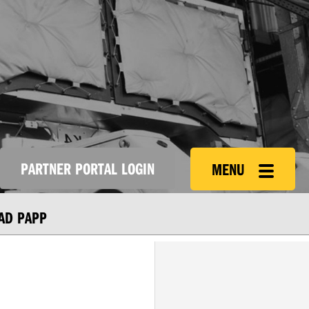
PARTNER PORTAL LOGIN
MENU
AD PAPP