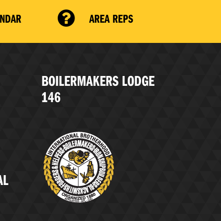
ENDAR
AREA REPS
BOILERMAKERS LODGE
146
AL