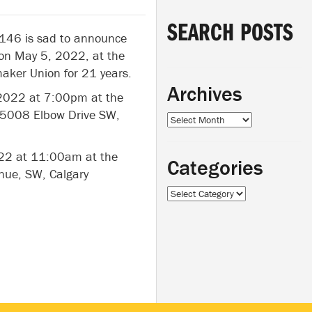
SEARCH POSTS
 146 is sad to announce
on May 5, 2022, at the
aker Union for 21 years.
Archives
 2022 at 7:00pm at the
 5008 Elbow Drive SW,
Archives
022 at 11:00am at the
Categories
nue, SW, Calgary
Categories