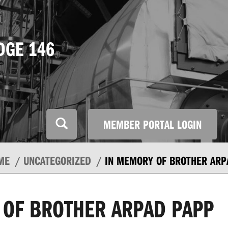
DGE 146
MEMBER PORTAL LOGIN
ME
UNCATEGORIZED
IN MEMORY OF BROTHER ARP
 OF BROTHER ARPAD PAPP