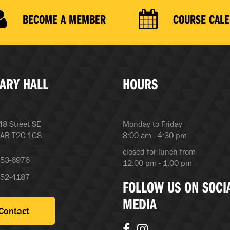
BECOME A MEMBER
COURSE CAL
ARY HALL
HOURS
8 Street SE
Monday to Friday
 AB T2C 1G8
8:00 am - 4:30 pm
closed for lunch from
253-6976
12:00 pm - 1:00 pm
252-4187
FOLLOW US ON SOCI
MEDIA
Contact