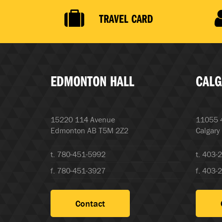
TRAVEL CARD
EDMONTON HALL
CALG
15220 114 Avenue
11055 4
Edmonton AB T5M 2Z2
Calgary
t. 780-451-5992
t. 403-
f. 780-451-3927
f. 403-
Contact