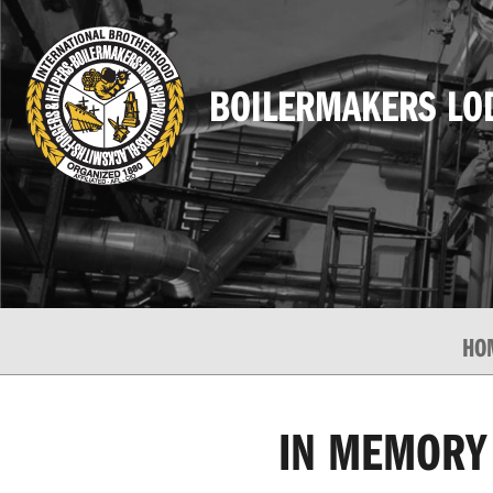
BOILERMAKERS LO
HO
IN MEMORY