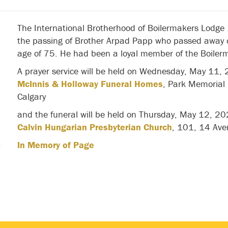
The International Brotherhood of Boilermakers Lodge
the passing of Brother Arpad Papp who passed away 
age of 75. He had been a loyal member of the Boilerm
A prayer service will be held on Wednesday, May 11,
McInnis & Holloway Funeral Homes
, Park Memorial
Calgary
and the funeral will be held on Thursday, May 12, 2
Calvin Hungarian Presbyterian Church
, 101, 14 Ave
In Memory of Page