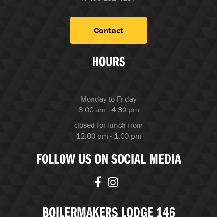
Contact
HOURS
Monday to Friday
8:00 am - 4:30 pm
closed for lunch from
12:00 pm - 1:00 pm
FOLLOW US ON SOCIAL MEDIA
BOILERMAKERS LODGE 146