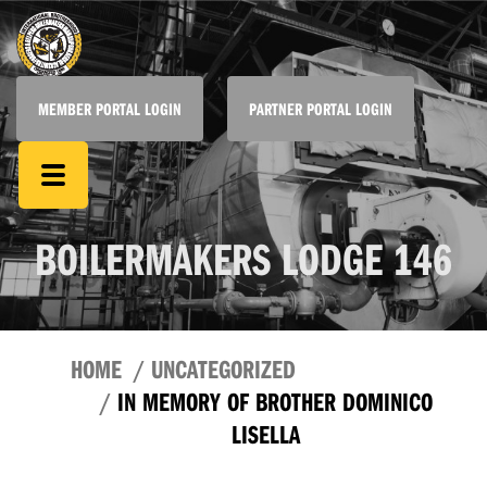
MEMBER PORTAL LOGIN
PARTNER PORTAL LOGIN
BOILERMAKERS LODGE 146
HOME
UNCATEGORIZED
IN MEMORY OF BROTHER DOMINICO
LISELLA