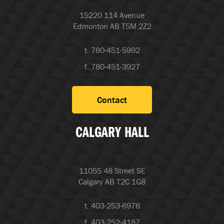
15220 114 Avenue
Edmonton AB T5M 2Z2
t. 780-451-5992
f. 780-451-3927
Contact
CALGARY HALL
11055 48 Street SE
Calgary AB T2C 1G8
t. 403-253-6976
f. 403-252-4187