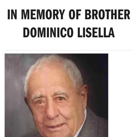
IN MEMORY OF BROTHER
DOMINICO LISELLA