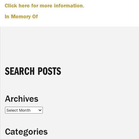
Click here for more information.
In Memory Of
SEARCH POSTS
Archives
Archives
Categories