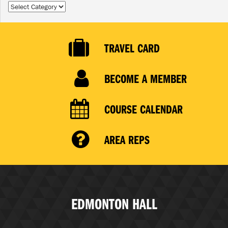
Categories
TRAVEL CARD
BECOME A MEMBER
COURSE CALENDAR
AREA REPS
EDMONTON HALL