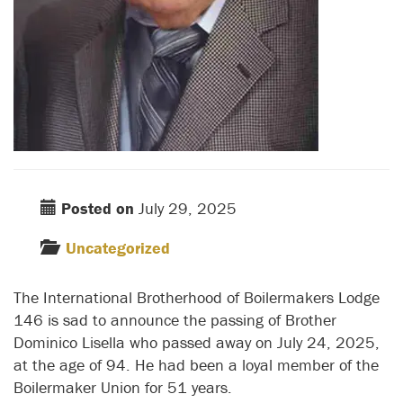
Posted on
July 29, 2025
Uncategorized
The International Brotherhood of Boilermakers Lodge
146 is sad to announce the passing of Brother
Dominico Lisella who passed away on July 24, 2025,
at the age of 94. He had been a loyal member of the
Boilermaker Union for 51 years.