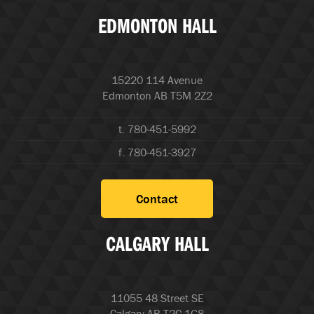
EDMONTON HALL
15220 114 Avenue
Edmonton AB T5M 2Z2
t. 780-451-5992
f. 780-451-3927
Contact
CALGARY HALL
11055 48 Street SE
Calgary AB T2C 1G8