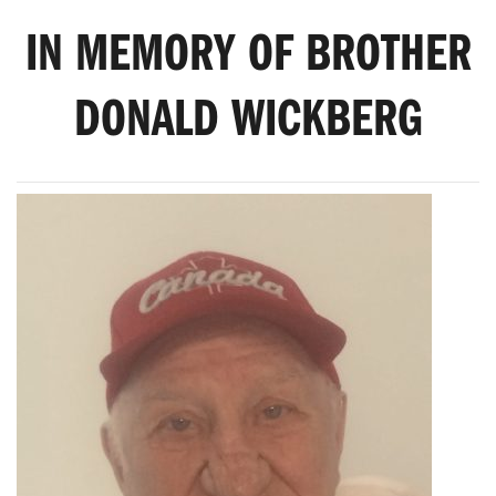
IN MEMORY OF BROTHER
DONALD WICKBERG