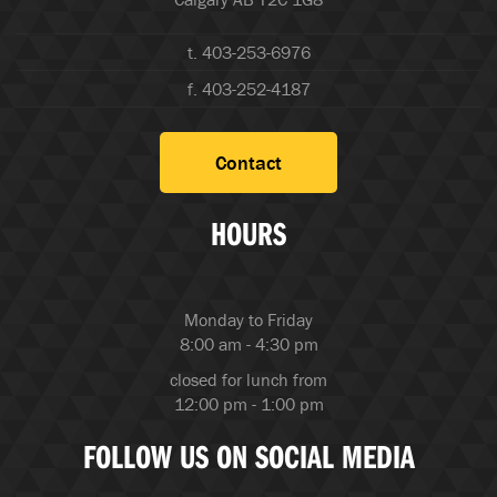
t. 403-253-6976
f. 403-252-4187
Contact
HOURS
Monday to Friday
8:00 am - 4:30 pm
closed for lunch from
12:00 pm - 1:00 pm
FOLLOW US ON SOCIAL MEDIA