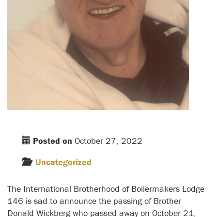
Posted on
October 27, 2022
Uncategorized
The International Brotherhood of Boilermakers Lodge
146 is sad to announce the passing of Brother
Donald Wickberg who passed away on October 21,