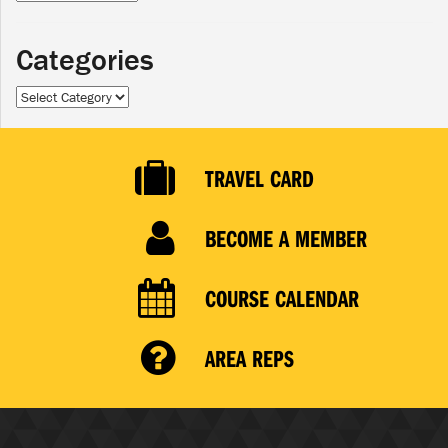
Categories
Categories
TRAVEL CARD
BECOME A MEMBER
COURSE CALENDAR
AREA REPS