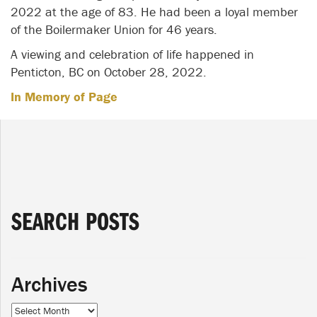
2022 at the age of 83. He had been a loyal member
of the Boilermaker Union for 46 years.
A viewing and celebration of life happened in
Penticton, BC on October 28, 2022.
In Memory of Page
SEARCH POSTS
Archives
Archives