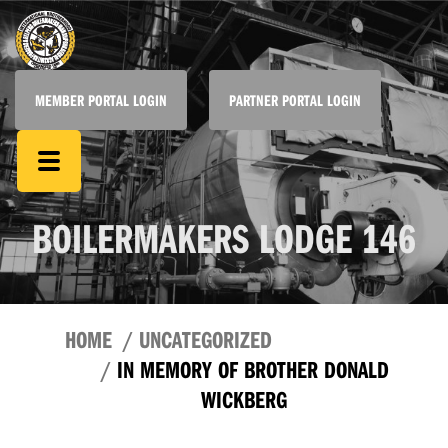
MEMBER PORTAL LOGIN
PARTNER PORTAL LOGIN
BOILERMAKERS LODGE 146
HOME
UNCATEGORIZED
IN MEMORY OF BROTHER DONALD
WICKBERG