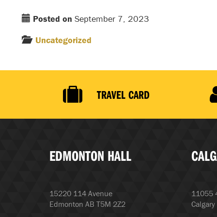
Posted on
September 7, 2023
Uncategorized
TRAVEL CARD
EDMONTON HALL
CALG
15220 114 Avenue
11055 4
Edmonton AB T5M 2Z2
Calgary