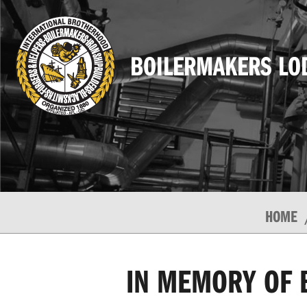
BOILERMAKERS LO
HOME
IN MEMORY OF