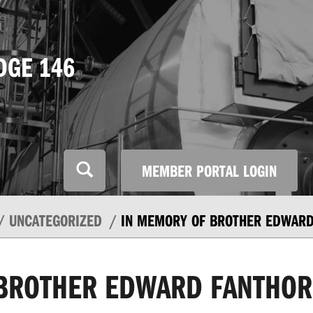
DGE 146
MEMBER PORTAL LOGIN
UNCATEGORIZED
IN MEMORY OF BROTHER EDWARD
 BROTHER EDWARD FANTHOR