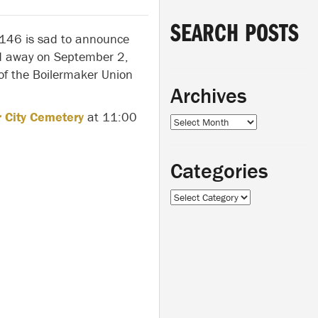
SEARCH POSTS
 146 is sad to announce
 away on September 2,
f the Boilermaker Union
Archives
 City Cemetery
at 11:00
Archives
Categories
Categories