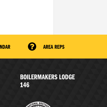
ENDAR
AREA REPS
BOILERMAKERS LODGE
146