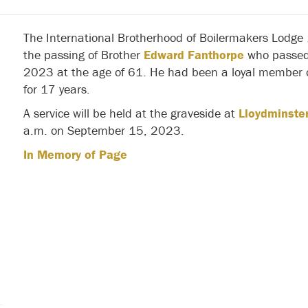
The International Brotherhood of Boilermakers Lodge
the passing of Brother
Edward Fanthorpe
who passed
2023 at the age of 61. He had been a loyal member o
for 17 years.
A service will be held at the graveside at
Lloydminster
a.m. on September 15, 2023.
In Memory of Page