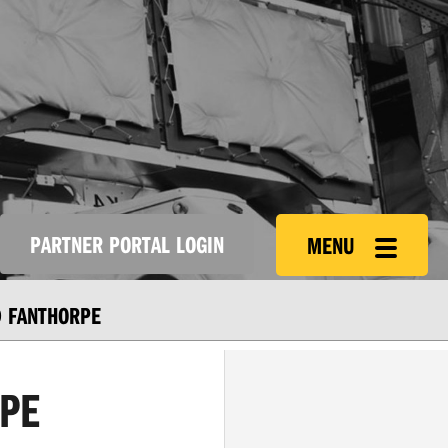
PARTNER PORTAL LOGIN
MENU
 FANTHORPE
PE