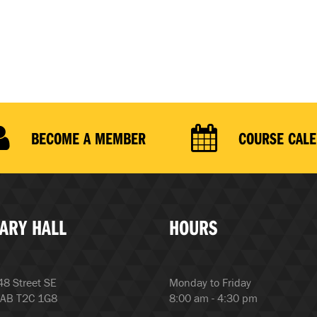
BECOME A MEMBER
COURSE CAL
ARY HALL
HOURS
8 Street SE
Monday to Friday
 AB T2C 1G8
8:00 am - 4:30 pm