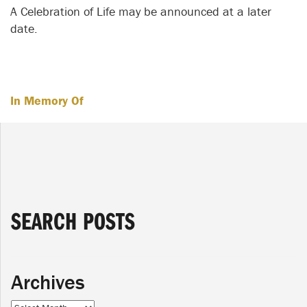
A Celebration of Life may be announced at a later
date.
In Memory Of
SEARCH POSTS
Archives
Archives