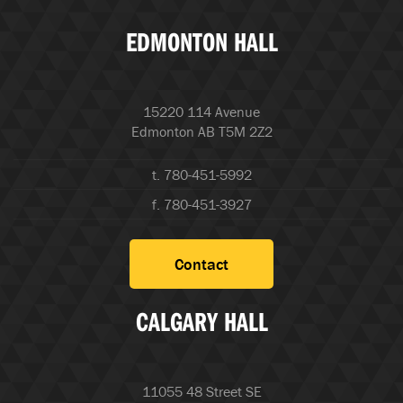
EDMONTON HALL
15220 114 Avenue
Edmonton AB T5M 2Z2
t. 780-451-5992
f. 780-451-3927
Contact
CALGARY HALL
11055 48 Street SE