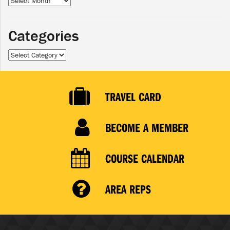
Categories
Categories
TRAVEL CARD
BECOME A MEMBER
COURSE CALENDAR
AREA REPS