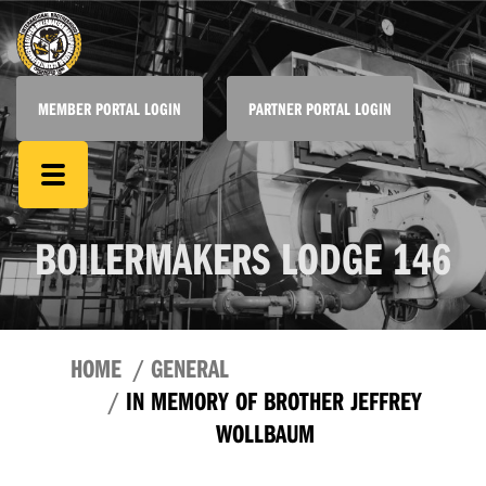
MEMBER PORTAL LOGIN
PARTNER PORTAL LOGIN
BOILERMAKERS LODGE 146
HOME
GENERAL
IN MEMORY OF BROTHER JEFFREY
WOLLBAUM