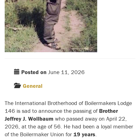
Posted on
June 11, 2026
General
The International Brotherhood of Boilermakers Lodge
146 is sad to announce the passing of
Brother
Jeffrey J. Wollbaum
who passed away on April 22,
2026, at the age of 56. He had been a loyal member
of the Boilermaker Union for
19 years
.