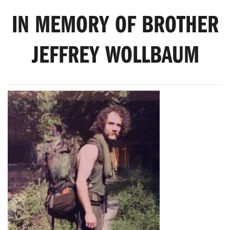
IN MEMORY OF BROTHER
JEFFREY WOLLBAUM