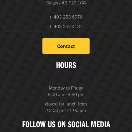
Calgary AB T2C 1G8
t. 403-253-6976
f. 403-252-4187
Contact
HOURS
Monday to Friday
8:00 am - 4:30 pm
closed for lunch from
12:00 pm - 1:00 pm
FOLLOW US ON SOCIAL MEDIA