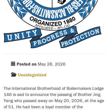
Posted on
May 28, 2026
Uncategorized
The International Brotherhood of Boilermakers Lodge
146 is sad to announce the passing of Brother Jing
Yang who passed away on May 20, 2026, at the age
of 51. He had been a loyal member of the