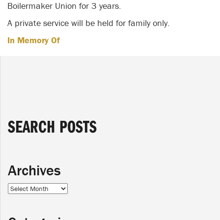
Boilermaker Union for 3 years.
A private service will be held for family only.
In Memory Of
SEARCH POSTS
Archives
Archives