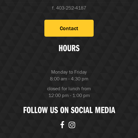
f. 403-252-4187
Contact
HOURS
Monday to Friday
8:00 am - 4:30 pm
closed for lunch from
12:00 pm - 1:00 pm
FOLLOW US ON SOCIAL MEDIA