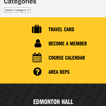
Categories
Categories
TRAVEL CARD
BECOME A MEMBER
COURSE CALENDAR
AREA REPS
EDMONTON HALL