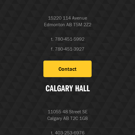
15220 114 Avenue
Edmonton AB T5M 2Z2
t. 780-451-5992
f. 780-451-3927
Contact
CALGARY HALL
11055 48 Street SE
Calgary AB T2C 1G8
t. 403-253-6976