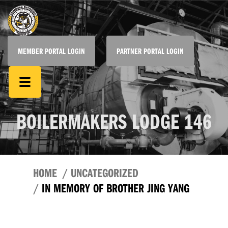
MEMBER PORTAL LOGIN
PARTNER PORTAL LOGIN
BOILERMAKERS LODGE 146
HOME
UNCATEGORIZED
IN MEMORY OF BROTHER JING YANG