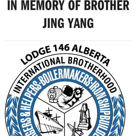
IN MEMORY OF BROTHER
JING YANG