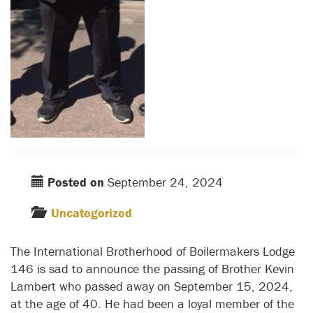
Posted on
September 24, 2024
Uncategorized
The International Brotherhood of Boilermakers Lodge
146 is sad to announce the passing of Brother Kevin
Lambert who passed away on September 15, 2024,
at the age of 40. He had been a loyal member of the