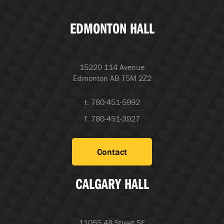
EDMONTON HALL
15220 114 Avenue
Edmonton AB T5M 2Z2
t. 780-451-5992
f. 780-451-3927
Contact
CALGARY HALL
11055 48 Street SE