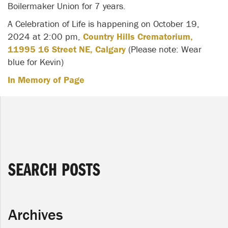
Boilermaker Union for 7 years.
A Celebration of Life is happening on October 19,
2024 at 2:00 pm,
Country Hills Crematorium,
11995 16 Street NE, Calgary
(Please note: Wear
blue for Kevin)
In Memory of Page
SEARCH POSTS
Archives