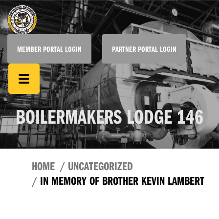
MEMBER PORTAL LOGIN
PARTNER PORTAL LOGIN
BOILERMAKERS LODGE 146
HOME
UNCATEGORIZED
IN MEMORY OF BROTHER KEVIN LAMBERT