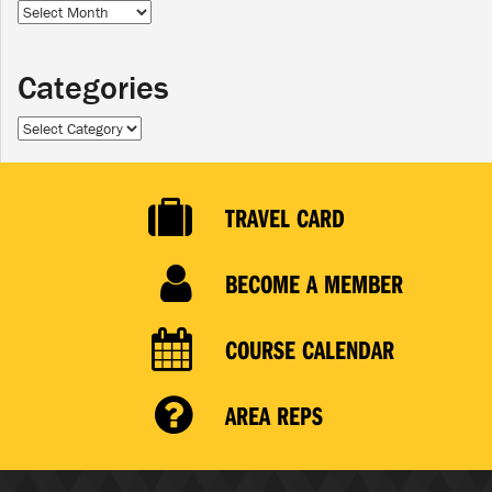
Archives
Categories
Categories
TRAVEL CARD
BECOME A MEMBER
COURSE CALENDAR
AREA REPS