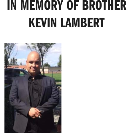
IN MEMORY OF BROTHER
KEVIN LAMBERT