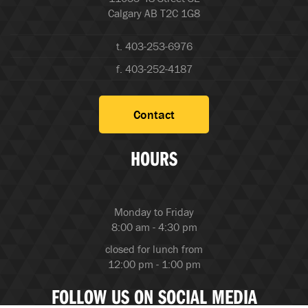
Calgary AB T2C 1G8
t. 403-253-6976
f. 403-252-4187
Contact
HOURS
Monday to Friday
8:00 am - 4:30 pm
closed for lunch from
12:00 pm - 1:00 pm
FOLLOW US ON SOCIAL MEDIA