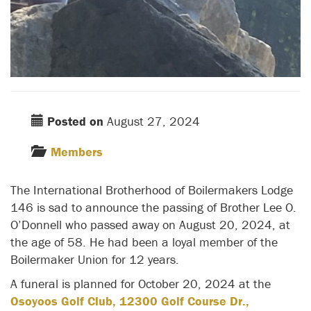
Posted on
August 27, 2024
Members
The International Brotherhood of Boilermakers Lodge
146 is sad to announce the passing of Brother Lee O.
O’Donnell who passed away on August 20, 2024, at
the age of 58. He had been a loyal member of the
Boilermaker Union for 12 years.
A funeral is planned for October 20, 2024 at the
Osoyoos Golf Club, 12300 Golf Course Dr.,