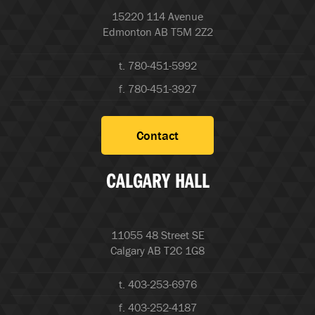
15220 114 Avenue
Edmonton AB T5M 2Z2
t. 780-451-5992
f. 780-451-3927
Contact
CALGARY HALL
11055 48 Street SE
Calgary AB T2C 1G8
t. 403-253-6976
f. 403-252-4187