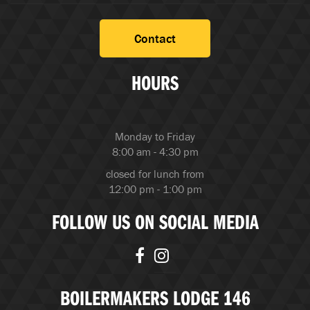
Contact
HOURS
Monday to Friday
8:00 am - 4:30 pm
closed for lunch from
12:00 pm - 1:00 pm
FOLLOW US ON SOCIAL MEDIA
BOILERMAKERS LODGE 146