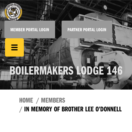
MEMBER PORTAL LOGIN
PARTNER PORTAL LOGIN
BOILERMAKERS LODGE 146
HOME
MEMBERS
IN MEMORY OF BROTHER LEE O’DONNELL