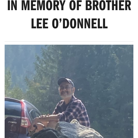
IN MEMORY OF BROTHER
LEE O’DONNELL