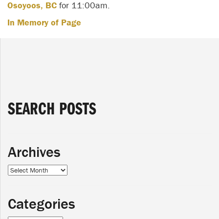
Osoyoos, BC
for 11:00am.
In Memory of Page
SEARCH POSTS
Archives
Archives
Categories