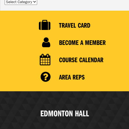
Categories
TRAVEL CARD
BECOME A MEMBER
COURSE CALENDAR
AREA REPS
EDMONTON HALL