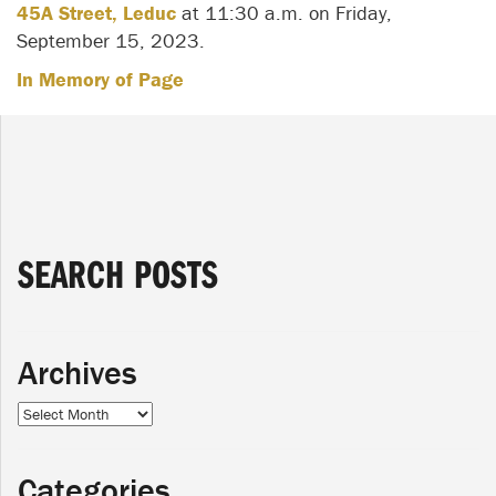
45A Street, Leduc
at 11:30 a.m. on Friday,
September 15, 2023.
In Memory of Page
SEARCH POSTS
Archives
Archives
Categories