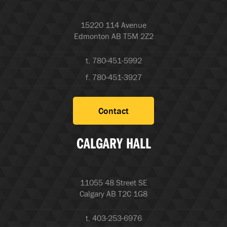
15220 114 Avenue
Edmonton AB T5M 2Z2
t. 780-451-5992
f. 780-451-3927
Contact
CALGARY HALL
11055 48 Street SE
Calgary AB T2C 1G8
t. 403-253-6976