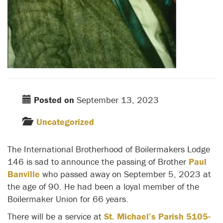
Posted on
September 13, 2023
Uncategorized
The International Brotherhood of Boilermakers Lodge
146 is sad to announce the passing of Brother
Paul
Banville
who passed away on September 5, 2023 at
the age of 90. He had been a loyal member of the
Boilermaker Union for 66 years.
There will be a service at
St. Michael’s Parish 5105-