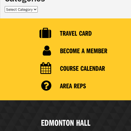
Categories
TRAVEL CARD
BECOME A MEMBER
COURSE CALENDAR
AREA REPS
EDMONTON HALL