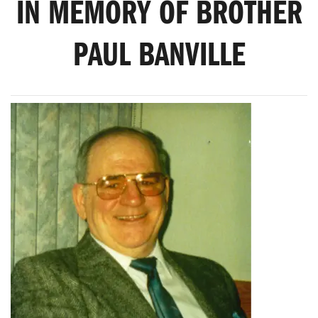
IN MEMORY OF BROTHER
PAUL BANVILLE