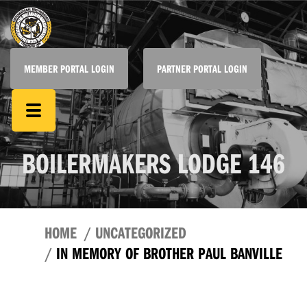
MEMBER PORTAL LOGIN
PARTNER PORTAL LOGIN
BOILERMAKERS LODGE 146
HOME
UNCATEGORIZED
IN MEMORY OF BROTHER PAUL BANVILLE