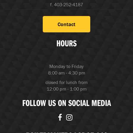
f. 403-252-4187
Contact
HOURS
Monday to Friday
8:00 am - 4:30 pm
closed for lunch from
12:00 pm - 1:00 pm
FOLLOW US ON SOCIAL MEDIA