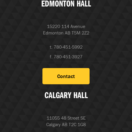
EDMONTON HALL
15220 114 Avenue
Edmonton AB T5M 2Z2
t. 780-451-5992
f. 780-451-3927
Contact
CALGARY HALL
11055 48 Street SE
Calgary AB T2C 1G8