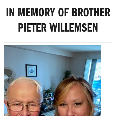
IN MEMORY OF BROTHER
PIETER WILLEMSEN