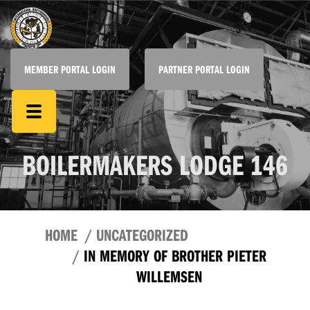
MEMBER PORTAL LOGIN
PARTNER PORTAL LOGIN
BOILERMAKERS LODGE 146
HOME
UNCATEGORIZED
IN MEMORY OF BROTHER PIETER
WILLEMSEN