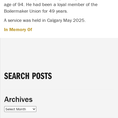
age of 94. He had been a loyal member of the
Boilermaker Union for 49 years.
A service was held in Calgary May 2025.
In Memory Of
SEARCH POSTS
Archives
Archives