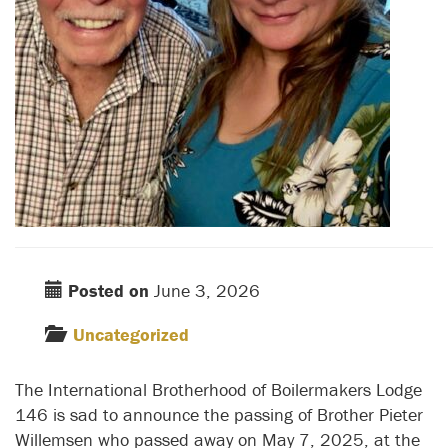
Posted on
June 3, 2026
Uncategorized
The International Brotherhood of Boilermakers Lodge
146 is sad to announce the passing of Brother Pieter
Willemsen who passed away on May 7, 2025, at the