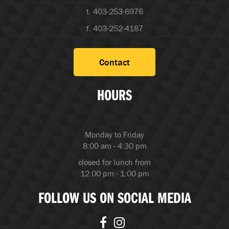
t. 403-253-6976
f. 403-252-4187
Contact
HOURS
Monday to Friday
8:00 am - 4:30 pm
closed for lunch from
12:00 pm - 1:00 pm
FOLLOW US ON SOCIAL MEDIA