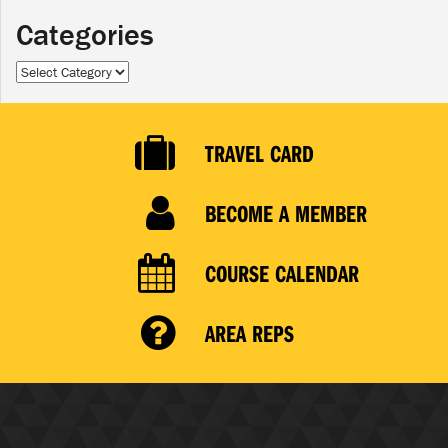
Categories
Categories
TRAVEL CARD
BECOME A MEMBER
COURSE CALENDAR
AREA REPS