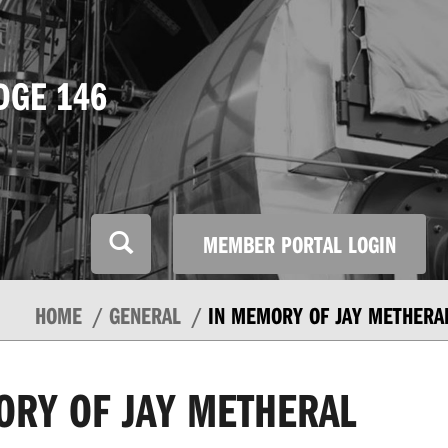
DGE 146
MEMBER PORTAL LOGIN
HOME
GENERAL
IN MEMORY OF JAY METHERA
ORY OF JAY METHERAL