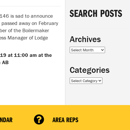
SEARCH POSTS
 146 is sad to announce
al passed away on February
er of the Boilermaker
Archives
ness Manager of Lodge
Archives
019 at 11:00 am at the
n AB
Categories
Categories
ENDAR
AREA REPS