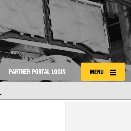
PARTNER PORTAL LOGIN
MENU
L