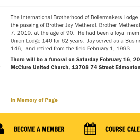
The International Brotherhood of Boilermakers Lodge
the passing of Brother Jay Metheral. Brother Mether
7, 2019, at the age of 90. He had been a loyal memb
Union Lodge 146 for 62 years. Jay served as a Busi
146, and retired from the field February 1, 1993.
There will be a funeral on Saturday February 16, 2
McClure United Church, 13708 74 Street Edmonto
In Memory of Page
BECOME A MEMBER
COURSE CAL