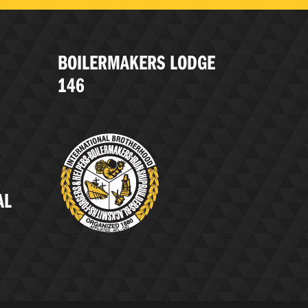
BOILERMAKERS LODGE
146
AL