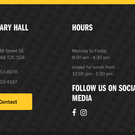
ARY HALL
HOURS
8 Street SE
Monday to Friday
 AB T2C 1G8
8:00 am - 4:30 pm
closed for lunch from
253-6976
12:00 pm - 1:00 pm
252-4187
FOLLOW US ON SOCI
MEDIA
Contact