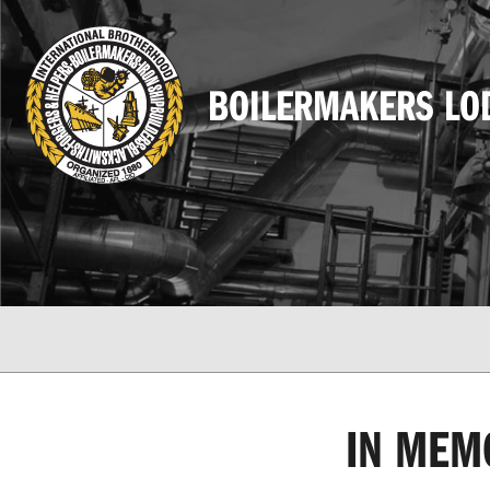
BOILERMAKERS LO
IN MEM