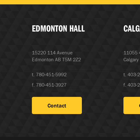
EDMONTON HALL
CALG
15220 114 Avenue
11055 4
Edmonton AB T5M 2Z2
Calgary
t. 780-451-5992
t. 403-
f. 780-451-3927
f. 403-
Contact