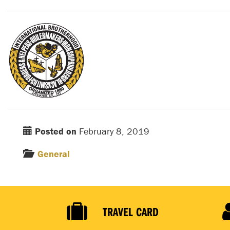
Posted on
February 8, 2019
General
TRAVEL CARD