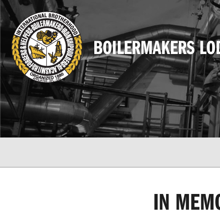
BOILERMAKERS LO
IN MEM