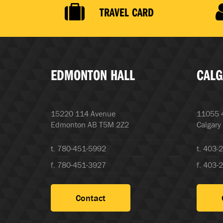
TRAVEL CARD
EDMONTON HALL
CALG
15220 114 Avenue
11055 4
Edmonton AB T5M 2Z2
Calgary
t. 780-451-5992
t. 403-
f. 780-451-3927
f. 403-
Contact