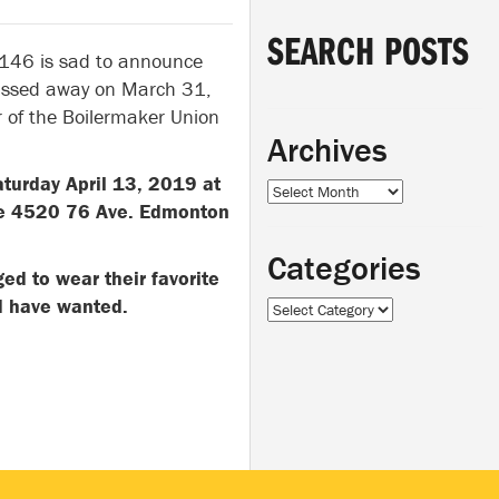
SEARCH POSTS
 146 is sad to announce
passed away on March 31,
 of the Boilermaker Union
Archives
aturday April 13, 2019 at
Archives
re 4520 76 Ave. Edmonton
Categories
ed to wear their favorite
ould have wanted.
Categories