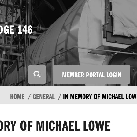
DGE 146
MEMBER PORTAL LOGIN
HOME
GENERAL
IN MEMORY OF MICHAEL LOW
ORY OF MICHAEL LOWE