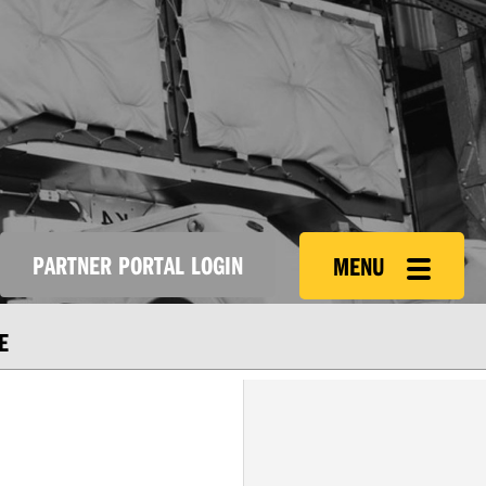
PARTNER PORTAL LOGIN
MENU
E