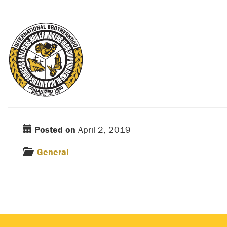
Posted on
April 2, 2019
General