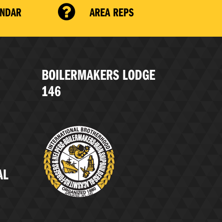
ENDAR
AREA REPS
BOILERMAKERS LODGE
146
AL