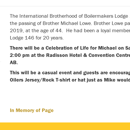
The International Brotherhood of Boilermakers Lodge
the passing of Brother Michael Lowe. Brother Lowe 
2019, at the age of 44. He had been a loyal member
Lodge 146 for 20 years.
There will be a Celebration of Life for Michael on S
2:00 pm at the Radisson Hotel & Convention Cent
AB.
This will be a casual event and guests are encourag
Oilers Jersey/Rock T-shirt or hat just as Mike w
In Memory of Page