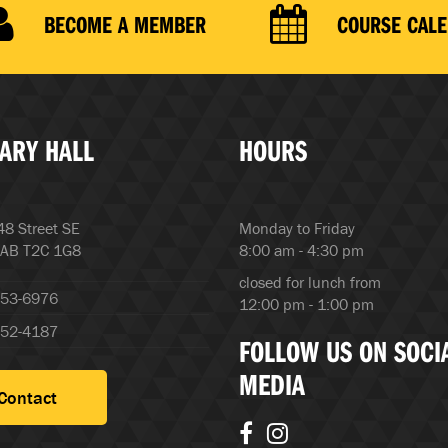
BECOME A MEMBER
COURSE CAL
ARY HALL
HOURS
8 Street SE
Monday to Friday
 AB T2C 1G8
8:00 am - 4:30 pm
closed for lunch from
253-6976
12:00 pm - 1:00 pm
252-4187
FOLLOW US ON SOCI
MEDIA
Contact