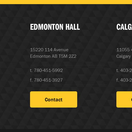
EDMONTON HALL
CALG
15220 114 Avenue
11055 4
Edmonton AB T5M 2Z2
Calgary
t. 780-451-5992
t. 403-
f. 780-451-3927
f. 403-
Contact