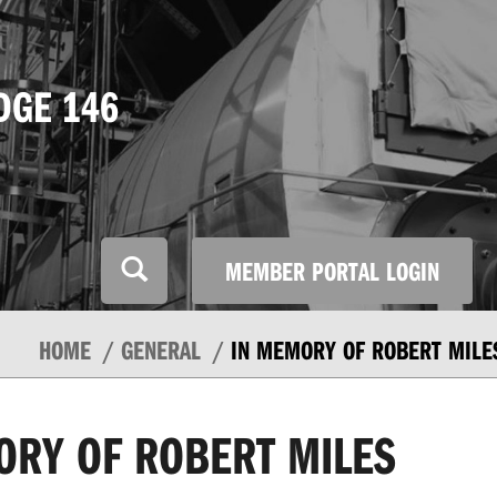
DGE 146
MEMBER PORTAL LOGIN
HOME
GENERAL
IN MEMORY OF ROBERT MILE
ORY OF ROBERT MILES