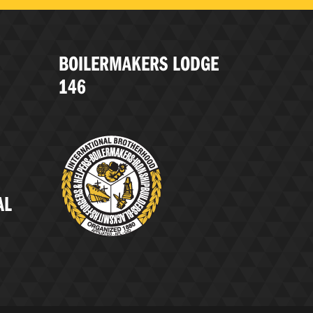
BOILERMAKERS LODGE
146
AL