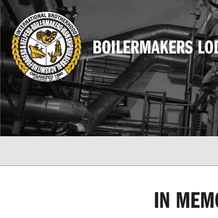
BOILERMAKERS LO
IN MEM