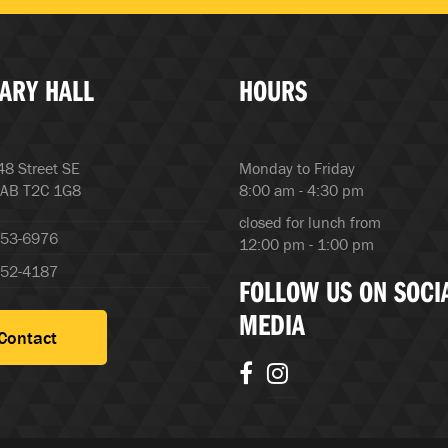
ARY HALL
HOURS
8 Street SE
Monday to Friday
 AB T2C 1G8
8:00 am - 4:30 pm
closed for lunch from
253-6976
12:00 pm - 1:00 pm
252-4187
FOLLOW US ON SOCI
MEDIA
Contact