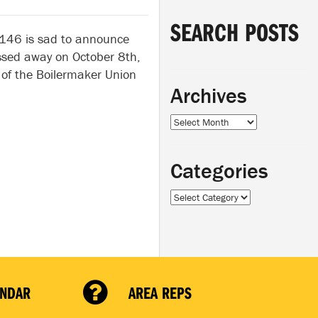
SEARCH POSTS
 146 is sad to announce
assed away on October 8th,
of the Boilermaker Union
Archives
Archives
Categories
Categories
ENDAR
AREA REPS