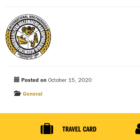
Posted on
October 15, 2020
General
TRAVEL CARD