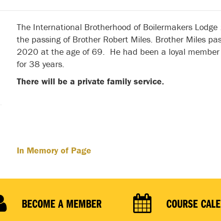
The International Brotherhood of Boilermakers Lodge
the passing of Brother Robert Miles. Brother Miles p
2020 at the age of 69. He had been a loyal member 
for 38 years.
There will be a private family service.
In Memory of Page
BECOME A MEMBER
COURSE CAL