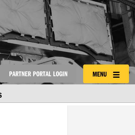
PARTNER PORTAL LOGIN
MENU
S