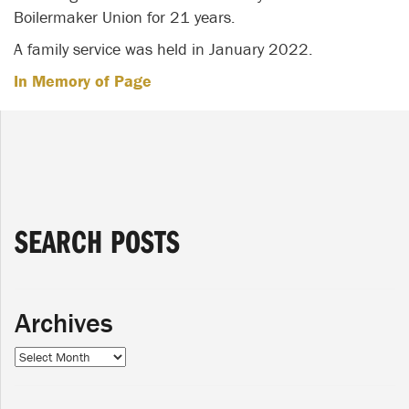
Boilermaker Union for 21 years.
A family service was held in January 2022.
In Memory of Page
SEARCH POSTS
Archives
Archives