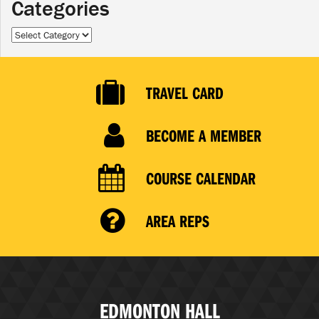
Categories
Categories
TRAVEL CARD
BECOME A MEMBER
COURSE CALENDAR
AREA REPS
EDMONTON HALL