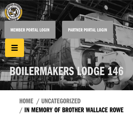
MEMBER PORTAL LOGIN
PARTNER PORTAL LOGIN
BOILERMAKERS LODGE 146
HOME
UNCATEGORIZED
IN MEMORY OF BROTHER WALLACE ROWE