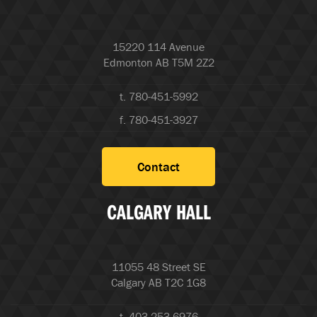
15220 114 Avenue
Edmonton AB T5M 2Z2
t. 780-451-5992
f. 780-451-3927
Contact
CALGARY HALL
11055 48 Street SE
Calgary AB T2C 1G8
t. 403-253-6976