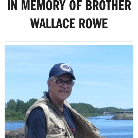
IN MEMORY OF BROTHER
WALLACE ROWE