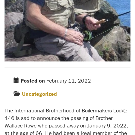
Posted on
February 11, 2022
Uncategorized
The International Brotherhood of Boilermakers Lodge
146 is sad to announce the passing of Brother
Wallace Rowe who passed away on January 9, 2022,
at the age of 66. He had been a loyal member of the