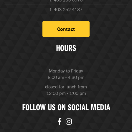
f. 403-252-4187
Contact
HOURS
Monday to Friday
8:00 am - 4:30 pm
closed for lunch from
12:00 pm - 1:00 pm
FOLLOW US ON SOCIAL MEDIA