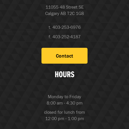
11055 48 Street SE
Calgary AB T2C 1G8
t. 403-253-6976
f. 403-252-4187
Contact
HOURS
Monday to Friday
8:00 am - 4:30 pm
closed for lunch from
12:00 pm - 1:00 pm