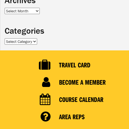
Archives
Archives
Categories
Categories
TRAVEL CARD
BECOME A MEMBER
COURSE CALENDAR
AREA REPS