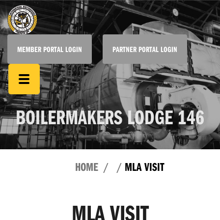
MEMBER PORTAL LOGIN
PARTNER PORTAL LOGIN
BOILERMAKERS LODGE 146
HOME
MLA VISIT
MLA VISIT