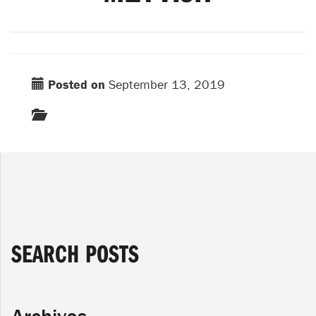
Posted on
September 13, 2019
SEARCH POSTS