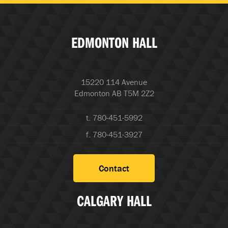
EDMONTON HALL
15220 114 Avenue
Edmonton AB T5M 2Z2
t. 780-451-5992
f. 780-451-3927
Contact
CALGARY HALL