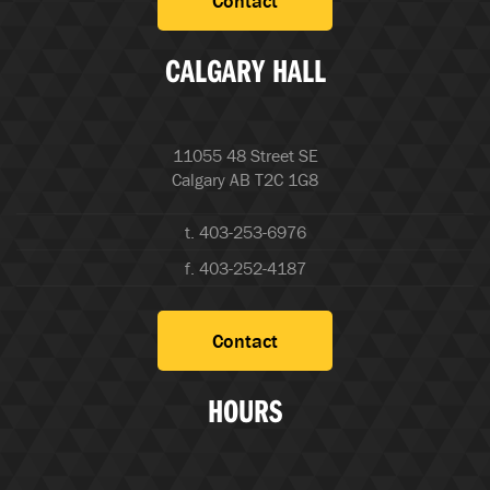
Contact
CALGARY HALL
11055 48 Street SE
Calgary AB T2C 1G8
t. 403-253-6976
f. 403-252-4187
Contact
HOURS