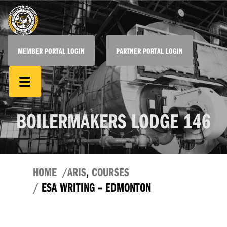
MEMBER PORTAL LOGIN
PARTNER PORTAL LOGIN
BOILERMAKERS LODGE 146
HOME
ARIS
,
COURSES
ESA WRITING – EDMONTON