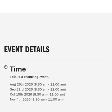
EVENT DETAILS
Time
This is a recurring event.
Aug 26th 2026 (8:30 am - 11:00 am)
Sep 23rd 2026 (8:30 am - 11:00 am)
Oct 15th 2026 (8:30 am - 11:00 am)
Nov 4th 2026 (8:30 am - 11:00 am)