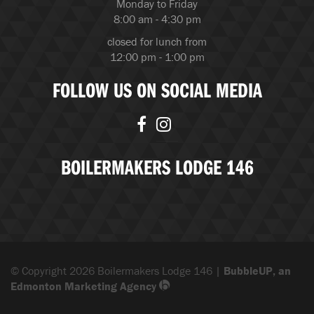
Monday to Friday
8:00 am - 4:30 pm
closed for lunch from
12:00 pm - 1:00 pm
FOLLOW US ON SOCIAL MEDIA
BOILERMAKERS LODGE 146
© Copyright 2026 Boilermakers Lodge 146 |
BubbleUP, an
Edmonton Marketing Agency