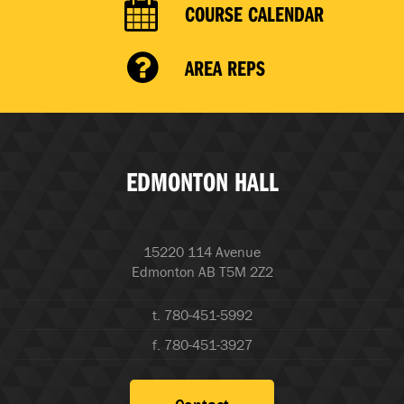
COURSE CALENDAR
AREA REPS
EDMONTON HALL
15220 114 Avenue
Edmonton AB T5M 2Z2
t. 780-451-5992
f. 780-451-3927