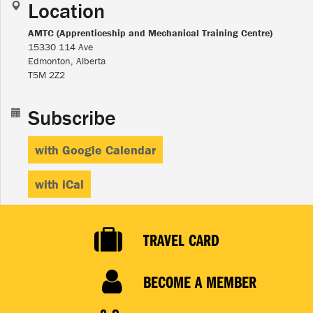
Location
AMTC (Apprenticeship and Mechanical Training Centre)
15330 114 Ave
Edmonton, Alberta
T5M 2Z2
Subscribe
with Google Calendar
with iCal
TRAVEL CARD
BECOME A MEMBER