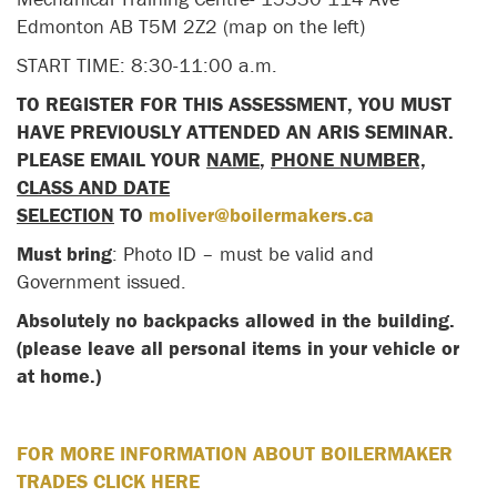
Edmonton AB T5M 2Z2 (map on the left)
START TIME: 8:30-11:00 a.m.
TO REGISTER FOR THIS ASSESSMENT, YOU MUST
HAVE PREVIOUSLY ATTENDED AN ARIS SEMINAR.
PLEASE EMAIL YOUR
NAME
,
PHONE NUMBER,
CLASS AND DATE
SELECTION
TO
moliver@boilermakers.ca
Must bring
: Photo ID – must be valid and
Government issued.
Absolutely no backpacks allowed in the building.
(please leave all personal items in your vehicle or
at home.)
FOR MORE INFORMATION ABOUT BOILERMAKER
TRADES CLICK HERE