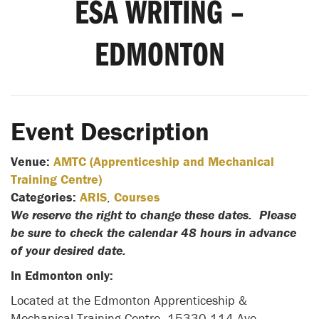
ESA WRITING –
EDMONTON
Event Description
Venue:
AMTC (Apprenticeship and Mechanical
Training Centre)
Categories:
ARIS
,
Courses
We reserve the right to change these dates. Please
be sure to check the calendar 48 hours in advance
of your desired date.
In Edmonton only:
Located at the Edmonton Apprenticeship &
Mechanical Training Centre- 15330 114 Ave