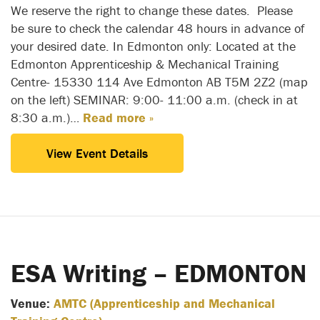
We reserve the right to change these dates. Please
be sure to check the calendar 48 hours in advance of
your desired date. In Edmonton only: Located at the
Edmonton Apprenticeship & Mechanical Training
Centre- 15330 114 Ave Edmonton AB T5M 2Z2 (map
on the left) SEMINAR: 9:00- 11:00 a.m. (check in at
8:30 a.m.)…
Read more »
View Event Details
ESA Writing – EDMONTON
Venue:
AMTC (Apprenticeship and Mechanical