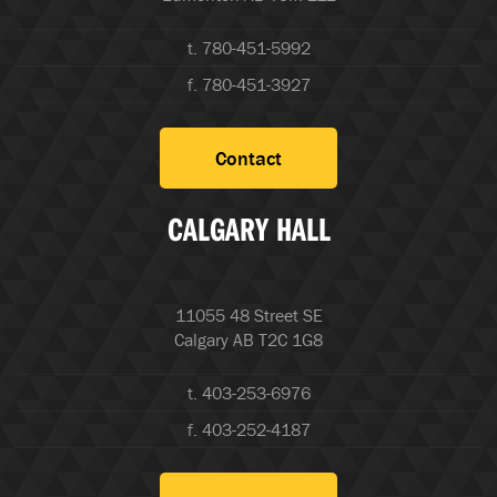
t. 780-451-5992
f. 780-451-3927
Contact
CALGARY HALL
11055 48 Street SE
Calgary AB T2C 1G8
t. 403-253-6976
f. 403-252-4187