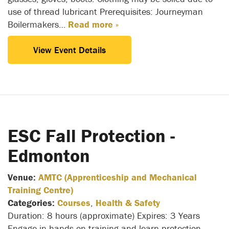
use of thread lubricant Prerequisites: Journeyman
Boilermakers…
Read more »
View Event Details
ESC Fall Protection -
Edmonton
Venue:
AMTC (Apprenticeship and Mechanical
Training Centre)
Categories:
Courses
,
Health & Safety
Duration: 8 hours (approximate) Expires: 3 Years
Engage in hands-on training and learn protection