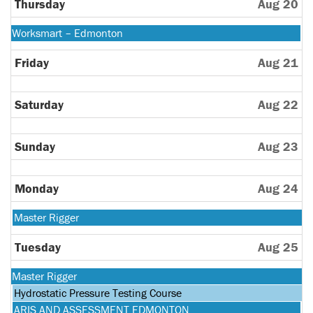
10th
Thursday
Aug 20
2026
Monday,
Worksmart – Edmonton
August
10th
Friday
Aug 21
2026
Saturday
Aug 22
Sunday
Aug 23
Monday
Aug 24
Monday,
Master Rigger
August
24th
Tuesday
Aug 25
2026
Monday,
Master Rigger
August
Tuesday,
Hydrostatic Pressure Testing Course
24th
August
Tuesday,
ARIS AND ASSESSMENT EDMONTON