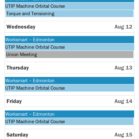
August
Monday,
UTIP Machine Orbital Course
10th
August
Tuesday,
Torque and Tensioning
2026
10th
August
2026
11th
Wednesday
Aug 12
2026
Monday,
Worksmart – Edmonton
August
Monday,
UTIP Machine Orbital Course
10th
August
Wednesday,
Union Meeting
2026
10th
August
2026
12th
Thursday
Aug 13
2026
Monday,
Worksmart – Edmonton
August
Monday,
UTIP Machine Orbital Course
10th
August
2026
10th
Friday
Aug 14
2026
Monday,
Worksmart – Edmonton
August
Monday,
UTIP Machine Orbital Course
10th
August
2026
10th
Saturday
Aug 15