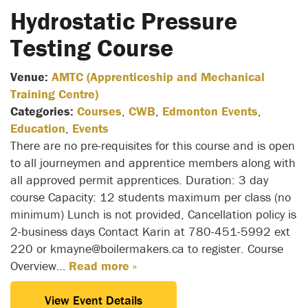
Hydrostatic Pressure
Testing Course
Venue:
AMTC (Apprenticeship and Mechanical
Training Centre)
Categories:
Courses
,
CWB
,
Edmonton Events
,
Education
,
Events
There are no pre-requisites for this course and is open
to all journeymen and apprentice members along with
all approved permit apprentices. Duration: 3 day
course Capacity: 12 students maximum per class (no
minimum) Lunch is not provided, Cancellation policy is
2-business days Contact Karin at 780-451-5992 ext
220 or kmayne@boilermakers.ca to register. Course
Overview…
Read more »
View Event Details