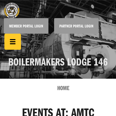
MEMBER PORTAL LOGIN
PARTNER PORTAL LOGIN
BOILERMAKERS LODGE 146
HOME
EVENTS AT:
AMTC