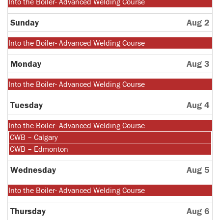
Monday,
Into the Boiler- Advanced Welding Course
July
27th
Sunday
Aug 2
2026
Monday,
Into the Boiler- Advanced Welding Course
July
27th
Monday
Aug 3
2026
Monday,
Into the Boiler- Advanced Welding Course
July
27th
Tuesday
Aug 4
2026
Monday,
Into the Boiler- Advanced Welding Course
July
Tuesday,
CWB – Calgary
27th
August
Tuesday,
CWB – Edmonton
2026
4th
August
2026
4th
Wednesday
Aug 5
2026
Monday,
Into the Boiler- Advanced Welding Course
July
27th
Thursday
Aug 6