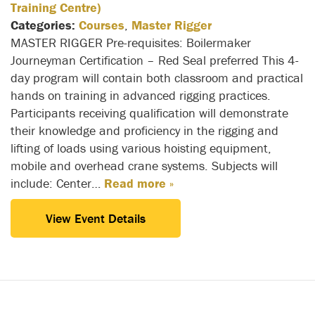
Training Centre)
Categories:
Courses
,
Master Rigger
MASTER RIGGER Pre-requisites: Boilermaker
Journeyman Certification – Red Seal preferred This 4-
day program will contain both classroom and practical
hands on training in advanced rigging practices.
Participants receiving qualification will demonstrate
their knowledge and proficiency in the rigging and
lifting of loads using various hoisting equipment,
mobile and overhead crane systems. Subjects will
include: Center…
Read more »
View Event Details