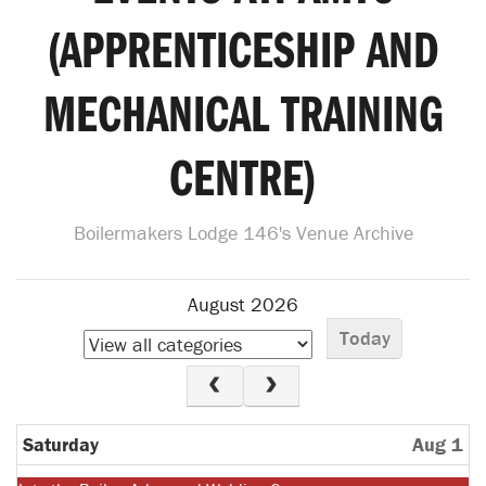
(APPRENTICESHIP AND
MECHANICAL TRAINING
CENTRE)
Boilermakers Lodge 146's Venue Archive
August 2026
Today
Saturday
Aug 1