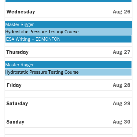
2026
25th
August
2026
25th
Wednesday
Aug 26
2026
Monday,
Master Rigger
August
Tuesday,
Hydrostatic Pressure Testing Course
24th
August
Wednesday,
ESA Writing – EDMONTON
2026
25th
August
2026
26th
Thursday
Aug 27
2026
Monday,
Master Rigger
August
Tuesday,
Hydrostatic Pressure Testing Course
24th
August
2026
25th
Friday
Aug 28
2026
Saturday
Aug 29
Sunday
Aug 30