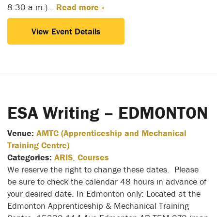
8:30 a.m.)…
Read more »
View Event Details
ESA Writing – EDMONTON
Venue:
AMTC (Apprenticeship and Mechanical
Training Centre)
Categories:
ARIS
,
Courses
We reserve the right to change these dates. Please
be sure to check the calendar 48 hours in advance of
your desired date. In Edmonton only: Located at the
Edmonton Apprenticeship & Mechanical Training