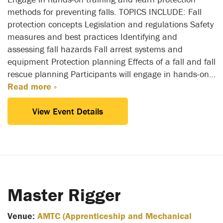
methods for preventing falls. TOPICS INCLUDE: Fall
protection concepts Legislation and regulations Safety
measures and best practices Identifying and
assessing fall hazards Fall arrest systems and
equipment Protection planning Effects of a fall and fall
rescue planning Participants will engage in hands-on…
Read more »
View Event Details
Master Rigger
Venue:
AMTC (Apprenticeship and Mechanical