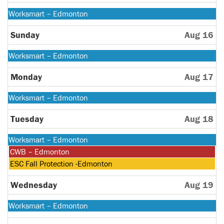
2026
Monday,
Worksmart – Edmonton
August
10th
Sunday
Aug 16
2026
Monday,
Worksmart – Edmonton
August
10th
Monday
Aug 17
2026
Monday,
Worksmart – Edmonton
August
10th
Tuesday
Aug 18
2026
Monday,
Worksmart – Edmonton
August
Tuesday,
CWB – Edmonton
10th
August
Tuesday,
ESC Fall Protection -Edmonton
2026
18th
August
2026
18th
Wednesday
Aug 19
2026
Monday,
Worksmart – Edmonton
August