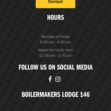
Contact
HOURS
Monday to Friday
8:00 am - 4:30 pm
closed for lunch from
12:00 pm - 1:00 pm
FOLLOW US ON SOCIAL MEDIA
BOILERMAKERS LODGE 146