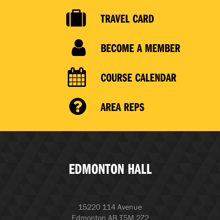
TRAVEL CARD
BECOME A MEMBER
COURSE CALENDAR
AREA REPS
EDMONTON HALL
15220 114 Avenue
Edmonton AB T5M 2Z2