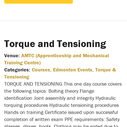
Torque and Tensioning
Venue:
AMTC (Apprenticeship and Mechanical
Training Centre)
Categories:
Courses
,
Edmonton Events
,
Torque &
Tensioning
TORQUE AND TENSIONING This one day course covers
the following topics: Bolting theory Flange
identification Joint assembly and integrity Hydraulic
torquing procedures Hydraulic tensioning procedures
Hands on training Certificate issued upon successful
completion of written exam PPE requirements: Safety
glasses, gloves, boots. Clothing may be soiled due to