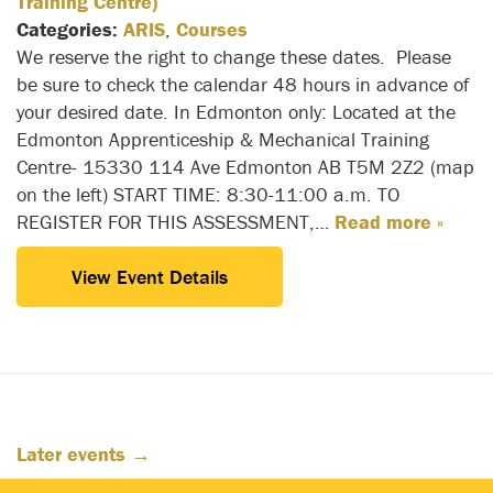
Training Centre)
Categories:
ARIS
,
Courses
We reserve the right to change these dates. Please
be sure to check the calendar 48 hours in advance of
your desired date. In Edmonton only: Located at the
Edmonton Apprenticeship & Mechanical Training
Centre- 15330 114 Ave Edmonton AB T5M 2Z2 (map
on the left) START TIME: 8:30-11:00 a.m. TO
REGISTER FOR THIS ASSESSMENT,…
Read more »
View Event Details
Later events
→