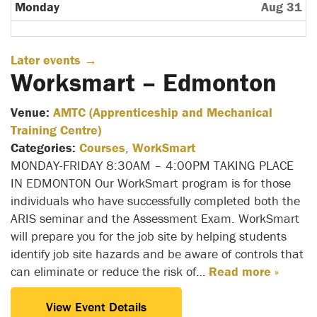
Monday
Aug 31
Later events
→
Worksmart – Edmonton
Venue:
AMTC (Apprenticeship and Mechanical
Training Centre)
Categories:
Courses
,
WorkSmart
MONDAY-FRIDAY 8:30AM – 4:00PM TAKING PLACE
IN EDMONTON Our WorkSmart program is for those
individuals who have successfully completed both the
ARIS seminar and the Assessment Exam. WorkSmart
will prepare you for the job site by helping students
identify job site hazards and be aware of controls that
can eliminate or reduce the risk of…
Read more »
View Event Details