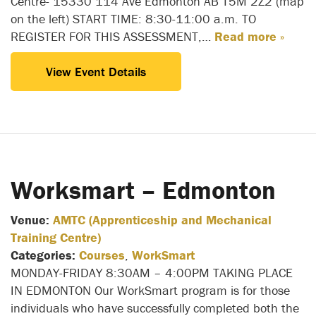
Centre- 15330 114 Ave Edmonton AB T5M 2Z2 (map
on the left) START TIME: 8:30-11:00 a.m. TO
REGISTER FOR THIS ASSESSMENT,…
Read more »
View Event Details
Worksmart – Edmonton
Venue:
AMTC (Apprenticeship and Mechanical
Training Centre)
Categories:
Courses
,
WorkSmart
MONDAY-FRIDAY 8:30AM – 4:00PM TAKING PLACE
IN EDMONTON Our WorkSmart program is for those
individuals who have successfully completed both the