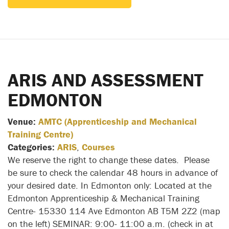
ARIS AND ASSESSMENT
EDMONTON
Venue:
AMTC (Apprenticeship and Mechanical
Training Centre)
Categories:
ARIS
,
Courses
We reserve the right to change these dates. Please
be sure to check the calendar 48 hours in advance of
your desired date. In Edmonton only: Located at the
Edmonton Apprenticeship & Mechanical Training
Centre- 15330 114 Ave Edmonton AB T5M 2Z2 (map
on the left) SEMINAR: 9:00- 11:00 a.m. (check in at