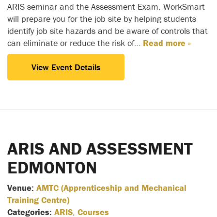
ARIS seminar and the Assessment Exam. WorkSmart
will prepare you for the job site by helping students
identify job site hazards and be aware of controls that
can eliminate or reduce the risk of…
Read more »
View Event Details
ARIS AND ASSESSMENT
EDMONTON
Venue:
AMTC (Apprenticeship and Mechanical
Training Centre)
Categories:
ARIS
,
Courses