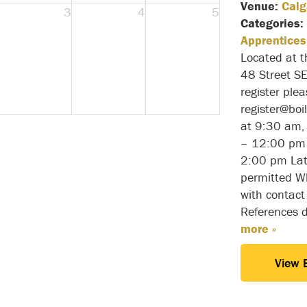
Venue:
Calg
3
4
5
Categories:
Apprentices
Located at 
48 Street S
register ple
register@bo
at 9:30 am,
– 12:00 pm 
2:00 pm Lat
permitted Wh
with contact
References 
more »
View 