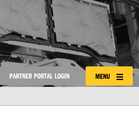
PARTNER PORTAL LOGIN
MENU