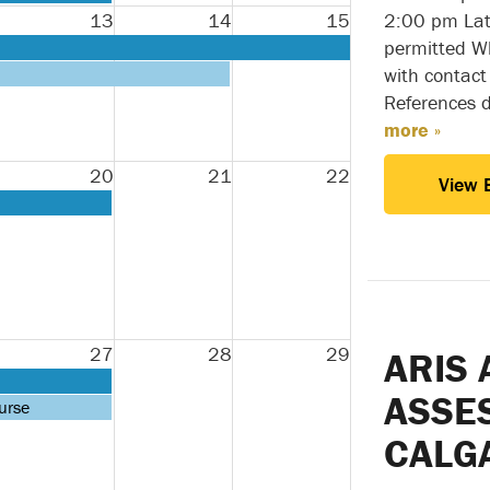
13
14
15
2:00 pm Lat
permitted Wh
with contact
References 
more »
20
21
22
View 
27
28
29
ARIS 
ASSE
urse
CALG