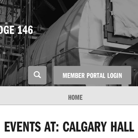
DGE 146
MEMBER PORTAL LOGIN
HOME
EVENTS AT:
CALGARY HALL