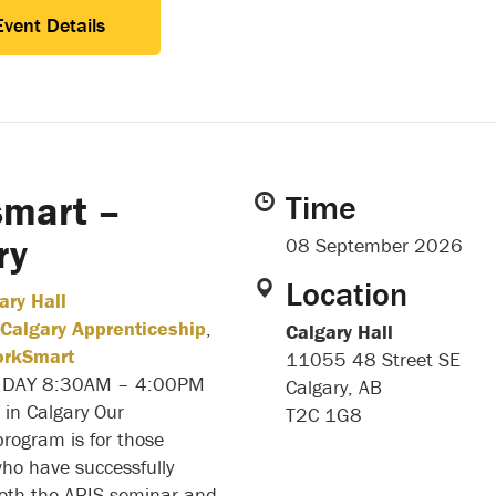
Event Details
mart –
Time
ry
08 September 2026
Location
ary Hall
Calgary Apprenticeship
,
Calgary Hall
rkSmart
11055 48 Street SE
IDAY 8:30AM – 4:00PM
Calgary, AB
 in Calgary Our
T2C 1G8
rogram is for those
who have successfully
oth the ARIS seminar and