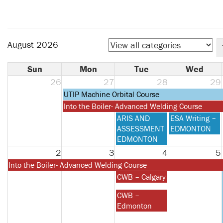
August 2026
Sun
Mon
Tue
Wed
26
27
28
29
Monday,
UTIP Machine Orbital Course
July
Monday,
Into the Boiler- Advanced Welding Course
27th
July
Tuesday,
Wednesday,
ARIS AND
ESA Writing –
2026
27th
July
July
ASSESSMENT
EDMONTON
2026
28th
29th
EDMONTON
2026
2026
2
3
4
5
Monday,
Into the Boiler- Advanced Welding Course
July
Tuesday,
CWB – Calgary
27th
August
Tuesday,
CWB –
2026
4th
August
Edmonton
2026
4th