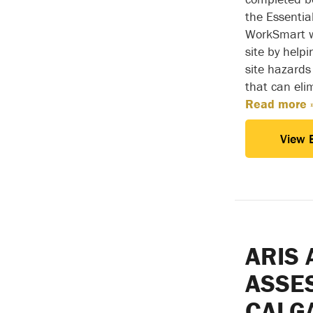
the Essentia
WorkSmart wi
site by helpi
site hazards
that can eli
Read more 
View 
ARIS 
ASSE
CALG