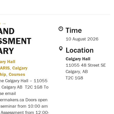
s
→
AND
Time
SSMENT
10 August 2026
ARY
Location
Calgary Hall
ary Hall
11055 48 Street SE
ARIS
,
Calgary
Calgary, AB
hip
,
Courses
T2C 1G8
the Calgary Hall – 11055
E Calgary AB T2C 1G8 To
ase email
ilermakers.ca Doors open
 seminar from 10:00 am
Assessment from 12:00-