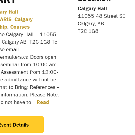
Calgary Hall
ary Hall
11055 48 Street SE
ARIS
,
Calgary
Calgary, AB
hip
,
Courses
T2C 1G8
the Calgary Hall – 11055
E Calgary AB T2C 1G8 To
ase email
ilermakers.ca Doors open
 seminar from 10:00 am
Assessment from 12:00-
e admittance will not be
at to Bring: References –
 information. Please Note:
do not have to…
Read
Event Details