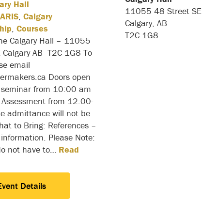
ary Hall
11055 48 Street SE
ARIS
,
Calgary
Calgary, AB
hip
,
Courses
T2C 1G8
the Calgary Hall – 11055
E Calgary AB T2C 1G8 To
ase email
ilermakers.ca Doors open
 seminar from 10:00 am
Assessment from 12:00-
e admittance will not be
at to Bring: References –
 information. Please Note:
do not have to…
Read
Event Details