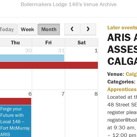
Boilermakers Lodge 146's Venue Archive
Later event
Today
Week
Month
ARIS 
Thu
Fri
Sat
ASSE
30
31
1
CALG
Venue:
Calg
Categories:
Apprentices
6
7
8
Located at 
48 Street S
Thursday,
Forge your
register ple
August
Future with
register@bo
6th
Local 146 –
at 9:30 am,
2026
Fort McMurray
ARIS
– 12:00 pm 