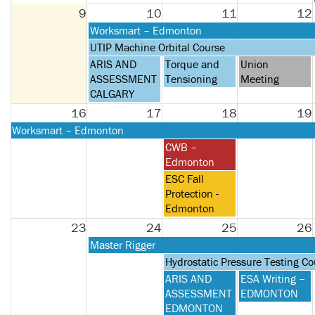
2026
9
10
11
12
Monday,
Worksmart – Edmonton
August
Monday,
UTIP Machine Orbital Course
10th
August
Monday,
Tuesday,
Wednesday,
ARIS AND
Torque and
Union
2026
10th
August
August
August
ASSESSMENT
Tensioning
Meeting
2026
10th
11th
12th
CALGARY
2026
2026
2026
16
17
18
19
Monday,
Worksmart – Edmonton
August
Tuesday,
CWB –
10th
August
Edmonton
2026
18th
Tuesday,
ESC Fall
2026
August
Protection -
18th
Edmonton
2026
23
24
25
26
Monday,
Master Rigger
August
Tuesday,
Hydrostatic Pressure Testing Co
24th
August
Tuesday,
Wednesday,
ARIS AND
ESA Writing –
2026
25th
August
August
ASSESSMENT
EDMONTON
2026
25th
26th
EDMONTON