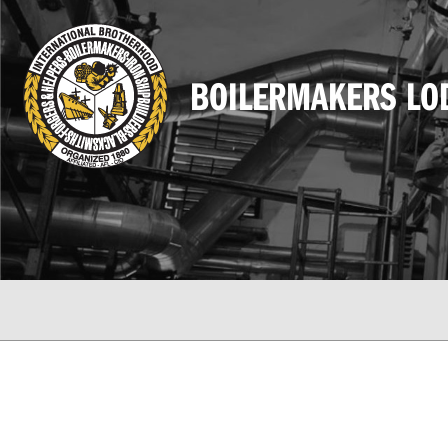
BOILERMAKERS LO