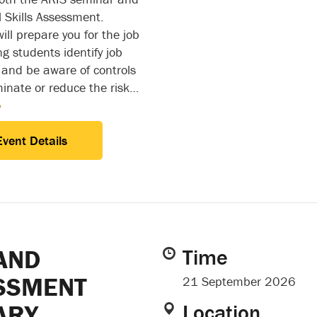
l Skills Assessment.
ll prepare you for the job
ng students identify job
 and be aware of controls
minate or reduce the risk…
»
Event Details
AND
Time
SSMENT
21 September 2026
ARY
Location