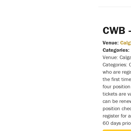
CWB –
Venue:
Calg
Categories:
Venue: Calga
Categories:
who are regi
the first tim
four positio
tickets are v
can be rene
position che
register for
60 days pri