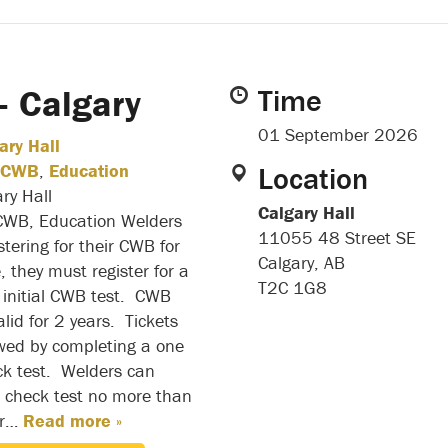
 Calgary
Time
01 September 2026
ary Hall
CWB
,
Education
Location
ry Hall
Calgary Hall
 CWB, Education Welders
11055 48 Street SE
stering for their CWB for
Calgary, AB
e, they must register for a
T2C 1G8
n initial CWB test. CWB
alid for 2 years. Tickets
wed by completing a one
ck test. Welders can
 a check test no more than
or…
Read more »