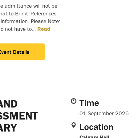
e admittance will not be
at to Bring: References –
 information. Please Note:
do not have to…
Read
Event Details
AND
Time
SSMENT
01 September 2026
ARY
Location
Calgary Hall