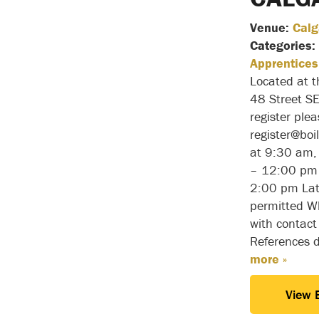
Venue:
Calg
Categories:
Apprentices
Located at 
48 Street S
register ple
register@bo
at 9:30 am,
– 12:00 pm 
2:00 pm Lat
permitted Wh
with contact
References 
more »
View 