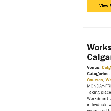
View 
Works
Calga
Venue:
Calg
Categories:
Courses
,
Wo
MONDAY-FR
Taking place
WorkSmart p
individuals 
completed b