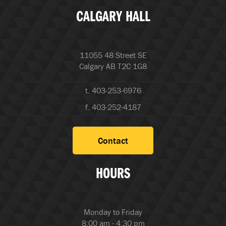
CALGARY HALL
11055 48 Street SE
Calgary AB T2C 1G8
t. 403-253-6976
f. 403-252-4187
Contact
HOURS
Monday to Friday
8:00 am - 4:30 pm