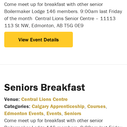
Come meet up for breakfast with other senior
Boilermaker Lodge 146 members. 9:00am last Friday
of the month Central Lions Senior Centre – 11113
113 St NW, Edmonton, AB T5G 0E9
View Event Details
Seniors Breakfast
Venue:
Central Lions Centre
Categories:
Calgary Apprenticeship
,
Courses
,
Edmonton Events
,
Events
,
Seniors
Come meet up for breakfast with other senior