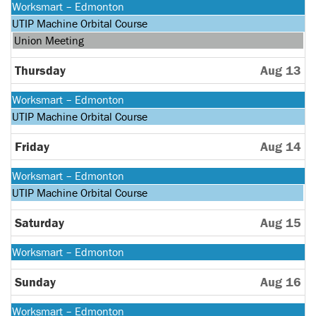
Monday,
Worksmart – Edmonton
August
Monday,
UTIP Machine Orbital Course
10th
August
Wednesday,
Union Meeting
2026
10th
August
2026
12th
Thursday
Aug 13
2026
Monday,
Worksmart – Edmonton
August
Monday,
UTIP Machine Orbital Course
10th
August
2026
10th
Friday
Aug 14
2026
Monday,
Worksmart – Edmonton
August
Monday,
UTIP Machine Orbital Course
10th
August
2026
10th
Saturday
Aug 15
2026
Monday,
Worksmart – Edmonton
August
10th
Sunday
Aug 16
2026
Monday,
Worksmart – Edmonton