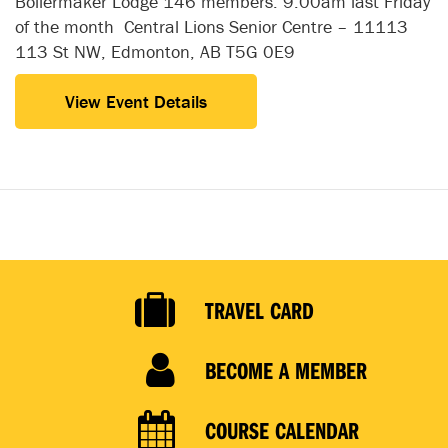
Boilermaker Lodge 146 members. 9:00am last Friday
of the month Central Lions Senior Centre – 11113
113 St NW, Edmonton, AB T5G 0E9
View Event Details
TRAVEL CARD
BECOME A MEMBER
COURSE CALENDAR