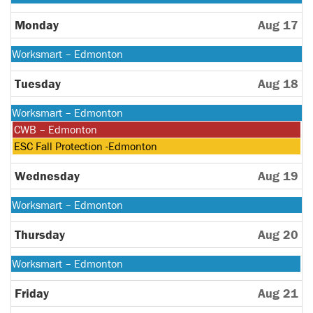
August
10th
Monday
Aug 17
2026
Monday,
Worksmart – Edmonton
August
10th
Tuesday
Aug 18
2026
Monday,
Worksmart – Edmonton
August
Tuesday,
CWB – Edmonton
10th
August
Tuesday,
ESC Fall Protection -Edmonton
2026
18th
August
2026
18th
Wednesday
Aug 19
2026
Monday,
Worksmart – Edmonton
August
10th
Thursday
Aug 20
2026
Monday,
Worksmart – Edmonton
August
10th
Friday
Aug 21
2026