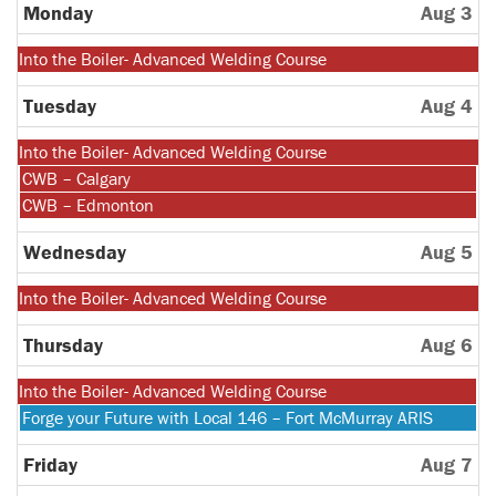
27th
Monday
Aug 3
2026
Monday,
Into the Boiler- Advanced Welding Course
July
27th
Tuesday
Aug 4
2026
Monday,
Into the Boiler- Advanced Welding Course
July
Tuesday,
CWB – Calgary
27th
August
Tuesday,
CWB – Edmonton
2026
4th
August
2026
4th
Wednesday
Aug 5
2026
Monday,
Into the Boiler- Advanced Welding Course
July
27th
Thursday
Aug 6
2026
Monday,
Into the Boiler- Advanced Welding Course
July
Thursday,
Forge your Future with Local 146 – Fort McMurray ARIS
27th
August
2026
6th
Friday
Aug 7
2026