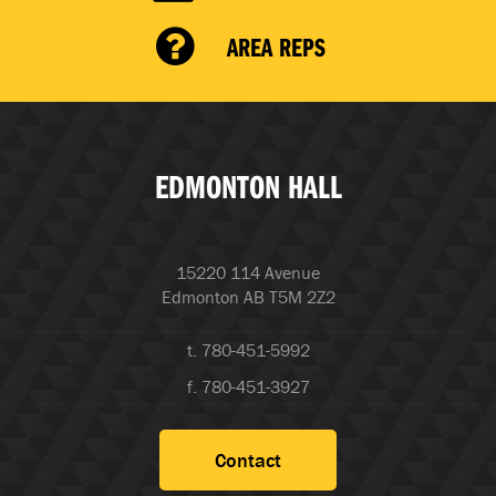
AREA REPS
EDMONTON HALL
15220 114 Avenue
Edmonton AB T5M 2Z2
t. 780-451-5992
f. 780-451-3927
Contact