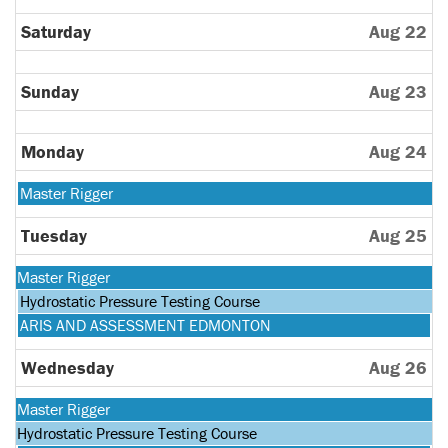
Saturday
Aug 22
Sunday
Aug 23
Monday
Aug 24
Monday,
Master Rigger
August
24th
Tuesday
Aug 25
2026
Monday,
Master Rigger
August
Tuesday,
Hydrostatic Pressure Testing Course
24th
August
Tuesday,
ARIS AND ASSESSMENT EDMONTON
2026
25th
August
2026
25th
Wednesday
Aug 26
2026
Monday,
Master Rigger
August
Tuesday,
Hydrostatic Pressure Testing Course