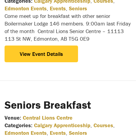
Categories:
Calgary Apprenticeship
,
Courses
,
Edmonton Events
,
Events
,
Seniors
Come meet up for breakfast with other senior
Boilermaker Lodge 146 members. 9:00am last Friday
of the month Central Lions Senior Centre – 11113
113 St NW, Edmonton, AB T5G 0E9
View Event Details
Seniors Breakfast
Venue:
Central Lions Centre
Categories:
Calgary Apprenticeship
,
Courses
,
Edmonton Events
,
Events
,
Seniors