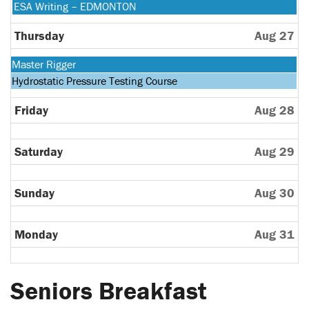
24th
August
Wednesday,
ESA Writing – EDMONTON
2026
25th
August
2026
26th
Thursday
Aug 27
2026
Monday,
Master Rigger
August
Tuesday,
Hydrostatic Pressure Testing Course
24th
August
2026
25th
Friday
Aug 28
2026
Saturday
Aug 29
Sunday
Aug 30
Monday
Aug 31
Seniors Breakfast