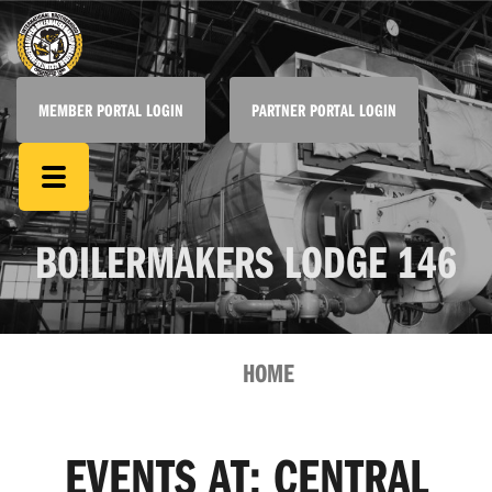
MEMBER PORTAL LOGIN
PARTNER PORTAL LOGIN
BOILERMAKERS LODGE 146
HOME
EVENTS AT:
CENTRAL