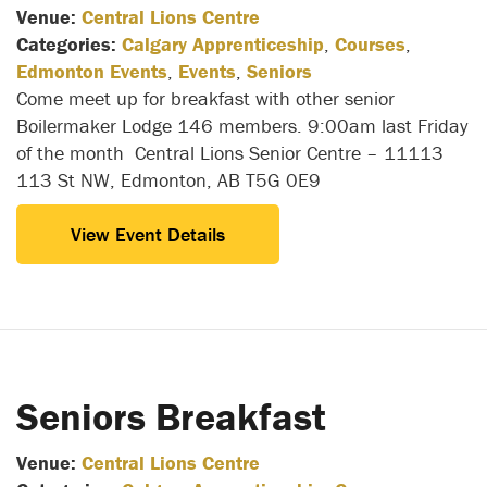
Venue:
Central Lions Centre
Categories:
Calgary Apprenticeship
,
Courses
,
Edmonton Events
,
Events
,
Seniors
Come meet up for breakfast with other senior
Boilermaker Lodge 146 members. 9:00am last Friday
of the month Central Lions Senior Centre – 11113
113 St NW, Edmonton, AB T5G 0E9
View Event Details
Seniors Breakfast
Venue:
Central Lions Centre