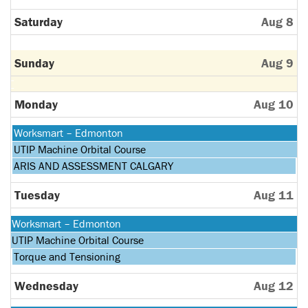
Saturday
Aug 8
Sunday
Aug 9
Monday
Aug 10
Monday,
Worksmart – Edmonton
August
Monday,
UTIP Machine Orbital Course
10th
August
Monday,
ARIS AND ASSESSMENT CALGARY
2026
10th
August
2026
10th
Tuesday
Aug 11
2026
Monday,
Worksmart – Edmonton
August
Monday,
UTIP Machine Orbital Course
10th
August
Tuesday,
Torque and Tensioning
2026
10th
August
2026
11th
Wednesday
Aug 12
2026