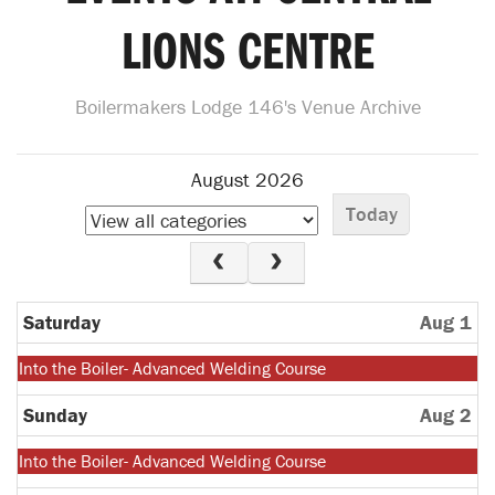
LIONS CENTRE
Boilermakers Lodge 146's Venue Archive
August 2026
Today
Saturday
Aug 1
Monday,
Into the Boiler- Advanced Welding Course
July
27th
Sunday
Aug 2
2026
Monday,
Into the Boiler- Advanced Welding Course
July