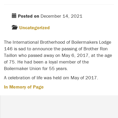
Posted on
December 14, 2021
Uncategorized
The International Brotherhood of Boilermakers Lodge
146 is sad to announce the passing of Brother Ron
Taillon who passed away on May 6, 2017, at the age
of 75. He had been a loyal member of the
Boilermaker Union for 55 years.
A celebration of life was held om May of 2017.
In Memory of Page