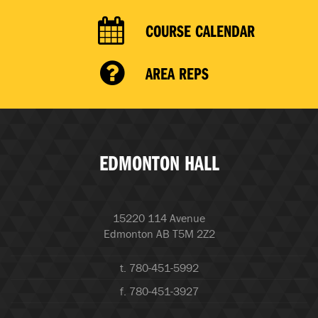
COURSE CALENDAR
AREA REPS
EDMONTON HALL
15220 114 Avenue
Edmonton AB T5M 2Z2
t. 780-451-5992
f. 780-451-3927