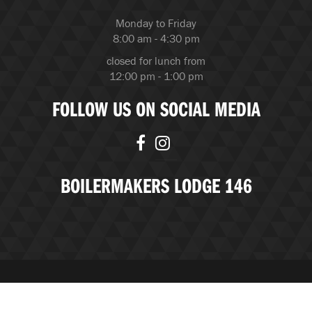
Monday to Friday
8:00 am - 4:30 pm
closed for lunch from
12:00 pm - 1:00 pm
FOLLOW US ON SOCIAL MEDIA
BOILERMAKERS LODGE 146
© Copyright 2026 Boilermakers Lodge 146 |
BubbleUP, an
Edmonton Marketing Agency