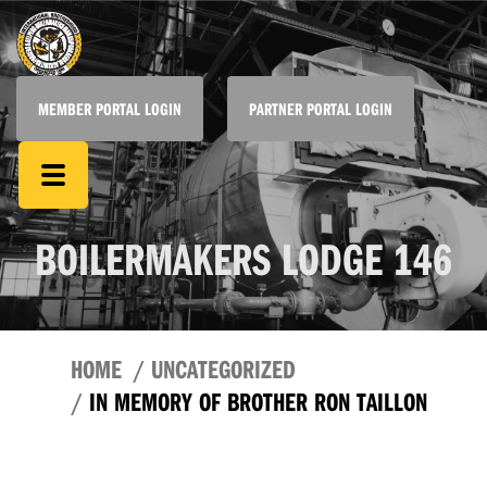
MEMBER PORTAL LOGIN
PARTNER PORTAL LOGIN
BOILERMAKERS LODGE 146
HOME
UNCATEGORIZED
IN MEMORY OF BROTHER RON TAILLON