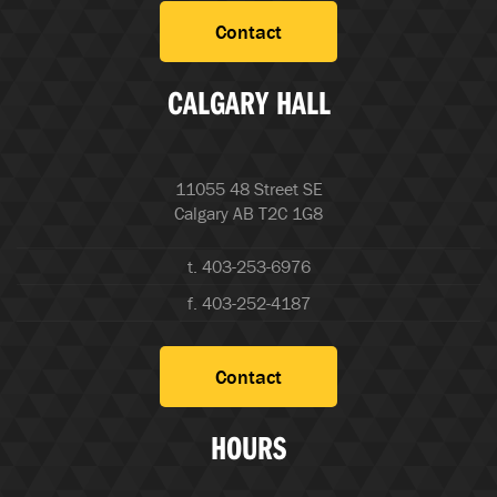
Contact
CALGARY HALL
11055 48 Street SE
Calgary AB T2C 1G8
t. 403-253-6976
f. 403-252-4187
Contact
HOURS