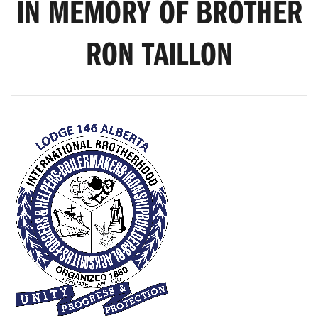
IN MEMORY OF BROTHER
RON TAILLON