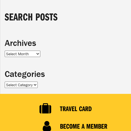
SEARCH POSTS
Archives
Archives
Categories
Categories
TRAVEL CARD
BECOME A MEMBER