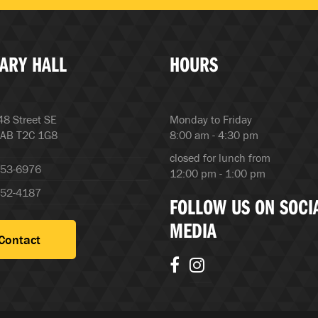
ARY HALL
HOURS
8 Street SE
Monday to Friday
 AB T2C 1G8
8:00 am - 4:30 pm
closed for lunch from
253-6976
12:00 pm - 1:00 pm
252-4187
FOLLOW US ON SOCI
MEDIA
Contact