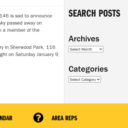
SEARCH POSTS
 146 is sad to announce
lsky passed away on
n a member of the
Archives
very in Sherwood Park, 116
Archives
ight on Saturday January 9,
Categories
Categories
ENDAR
AREA REPS