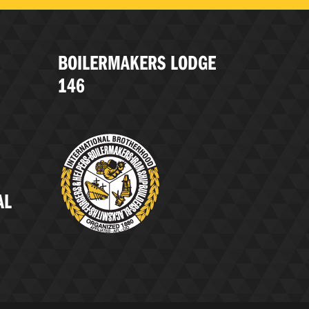
BOILERMAKERS LODGE
146
AL