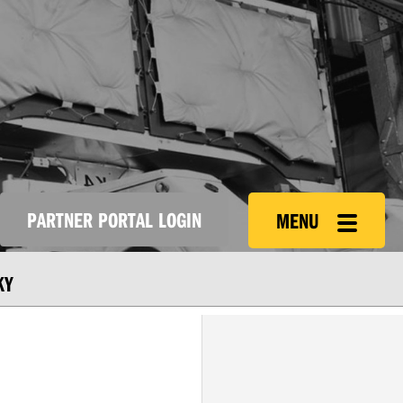
PARTNER PORTAL LOGIN
MENU
KY