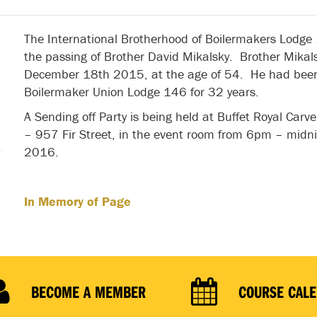
The International Brotherhood of Boilermakers Lodge
the passing of Brother David Mikalsky. Brother Mika
December 18th 2015, at the age of 54. He had bee
Boilermaker Union Lodge 146 for 32 years.
A Sending off Party is being held at Buffet Royal Car
– 957 Fir Street, in the event room from 6pm – midn
2016.
In Memory of Page
BECOME A MEMBER
COURSE CAL