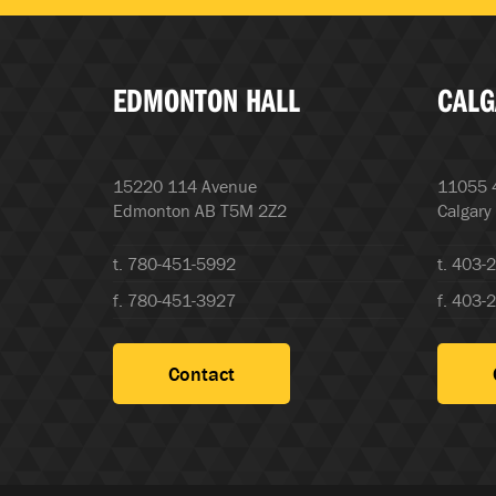
EDMONTON HALL
CALG
15220 114 Avenue
11055 4
Edmonton AB T5M 2Z2
Calgary
t. 780-451-5992
t. 403-
f. 780-451-3927
f. 403-
Contact