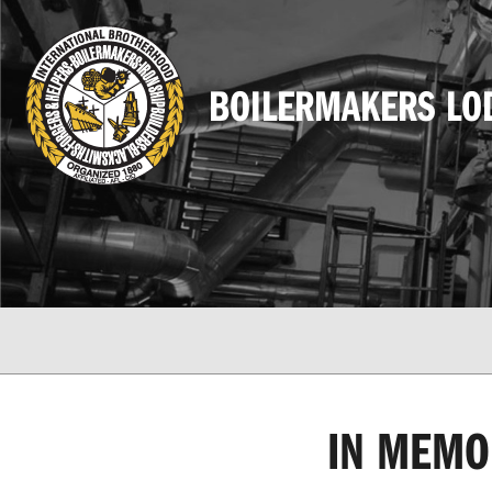
BOILERMAKERS LO
IN MEMO