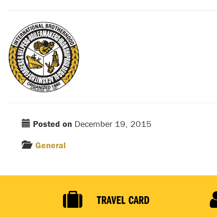
Posted on
December 19, 2015
General
TRAVEL CARD