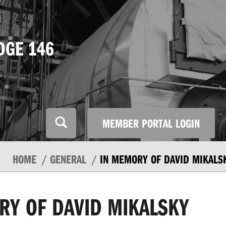
DGE 146
MEMBER PORTAL LOGIN
HOME
GENERAL
IN MEMORY OF DAVID MIKALS
RY OF DAVID MIKALSKY