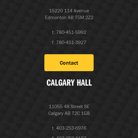
15220 114 Avenue
Edmonton AB T5M 2Z2
t. 780-451-5992
f. 780-451-3927
Contact
CALGARY HALL
11055 48 Street SE
Calgary AB T2C 1G8
t. 403-253-6976