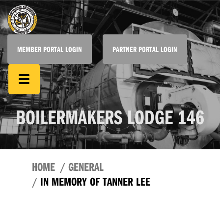
MEMBER PORTAL LOGIN
PARTNER PORTAL LOGIN
BOILERMAKERS LODGE 146
HOME
GENERAL
IN MEMORY OF TANNER LEE