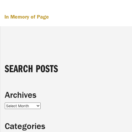
In Memory of Page
SEARCH POSTS
Archives
Archives
Categories