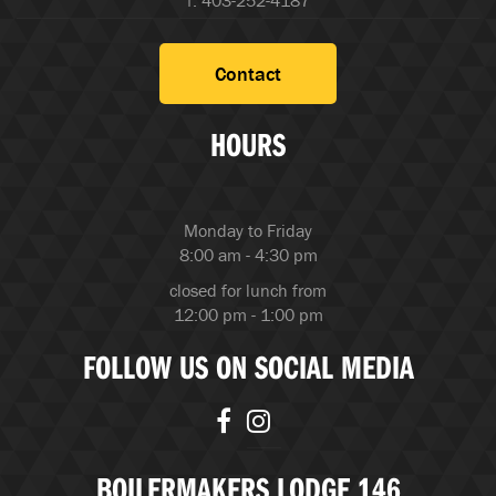
f. 403-252-4187
Contact
HOURS
Monday to Friday
8:00 am - 4:30 pm
closed for lunch from
12:00 pm - 1:00 pm
FOLLOW US ON SOCIAL MEDIA
BOILERMAKERS LODGE 146