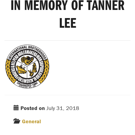
IN MEMORY OF TANNER
LEE
Posted on
July 31, 2018
General