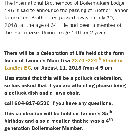
The International Brotherhood of Boilermakers Lodge
146 is sad to announce the passing of Brother Tanner
James Lee. Brother Lee passed away on July 29,
2018, at the age of 34. He had been a member of
the Boilermaker Union Lodge 146 for 2 years.
There will be a Celebration of Life held at the farm
th
home of Tanner’s Mom Lisa
2370 -224
Street in
Langley BC
, on August 11, 2018 from 4-9 pm.
Lisa stated that this will be a potluck celebration,
so has asked that if you are attending please bring
a potluck dish and a lawn chair.
call 604-817-8596 if you have any questions.
th
This celebration will be held on Tanner’s 35
th
birthday and also a mention that he was a 4
generation Boilermaker Member.