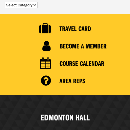
Categories
TRAVEL CARD
BECOME A MEMBER
COURSE CALENDAR
AREA REPS
EDMONTON HALL