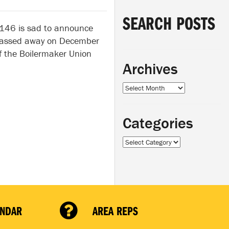
SEARCH POSTS
 146 is sad to announce
 passed away on December
 the Boilermaker Union
Archives
Archives
Categories
Categories
ENDAR
AREA REPS