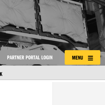
PARTNER PORTAL LOGIN
MENU
K