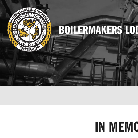
BOILERMAKERS LO
IN MEMO