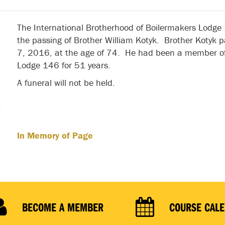
The International Brotherhood of Boilermakers Lodge
the passing of Brother William Kotyk. Brother Kotyk
7, 2016, at the age of 74. He had been a member of
Lodge 146 for 51 years.
A funeral will not be held.
In Memory of Page
BECOME A MEMBER
COURSE CAL