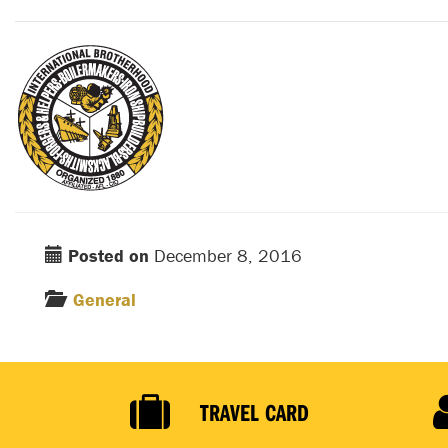
Posted on
December 8, 2016
General
TRAVEL CARD