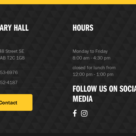
ARY HALL
HOURS
8 Street SE
Monday to Friday
 AB T2C 1G8
8:00 am - 4:30 pm
closed for lunch from
253-6976
12:00 pm - 1:00 pm
252-4187
FOLLOW US ON SOCI
MEDIA
Contact