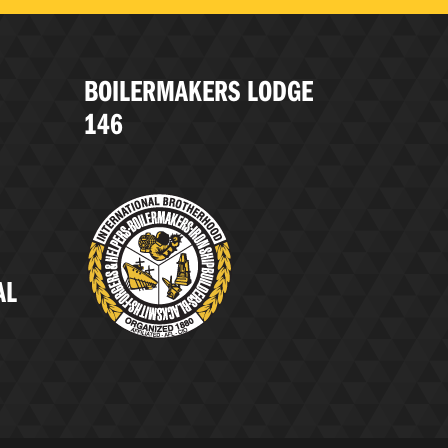
BOILERMAKERS LODGE
146
AL