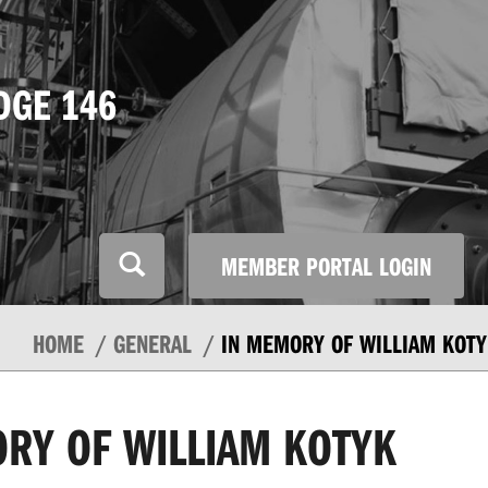
DGE 146
MEMBER PORTAL LOGIN
HOME
GENERAL
IN MEMORY OF WILLIAM KOTY
RY OF WILLIAM KOTYK