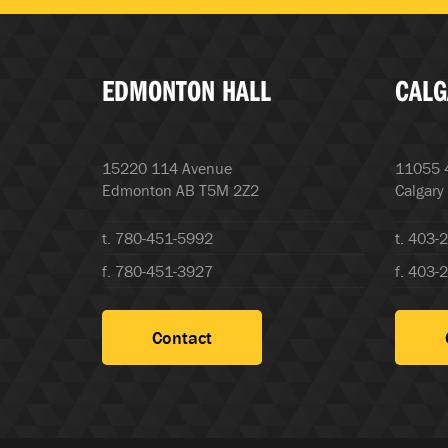
EDMONTON HALL
CALG
15220 114 Avenue
11055 4
Edmonton AB T5M 2Z2
Calgary
t. 780-451-5992
t. 403-
f. 780-451-3927
f. 403-
Contact